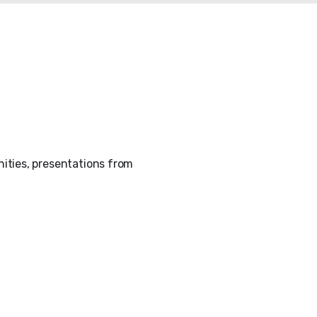
ities, presentations from