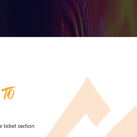
 TO
 ticket section