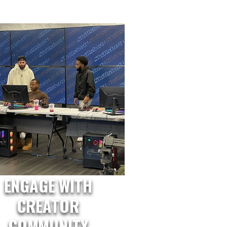
ENGAGE WITH
CREATOR
COMMUNITY