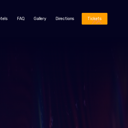
tels
FAQ
Gallery
Directions
Tickets