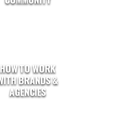
HOW TO WORK
WITH BRANDS &
AGENCIES