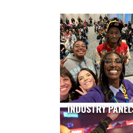
INDUSTRY PANEL