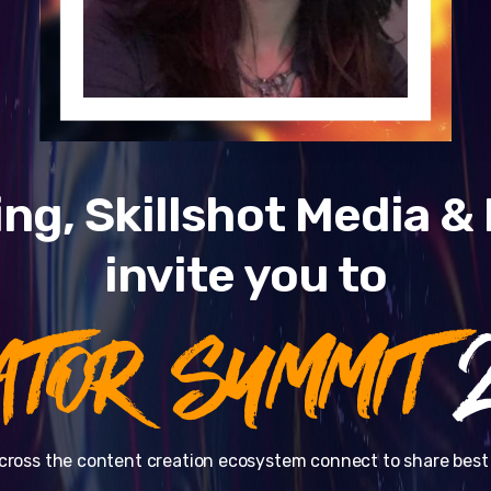
ng, Skillshot Media 
invite you to
ATOR SUMMIT
2
cross the content creation ecosystem connect to share best 