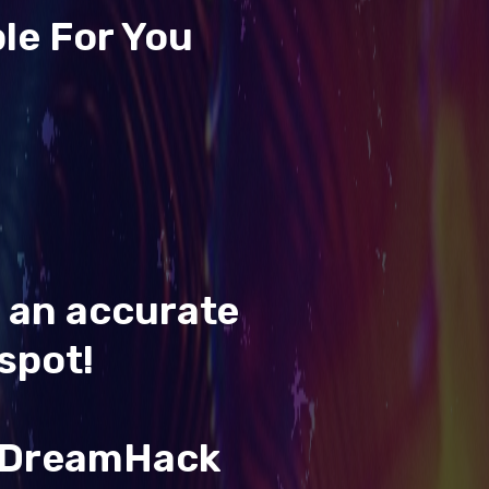
le For You
t an accurate
spot!
& DreamHack