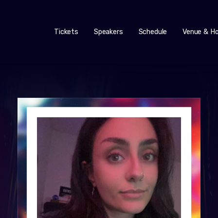
Tickets
Speakers
Schedule
Venue & Ho