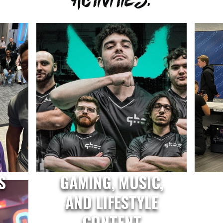
S
GAMING, MUSIC,
AND LIFESTYLE
CONTENT