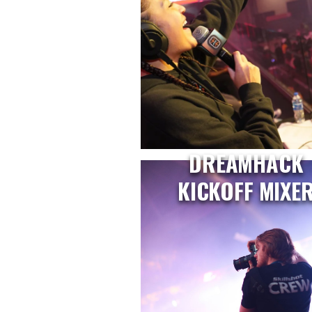
DREAMHACK
KICKOFF MIXE