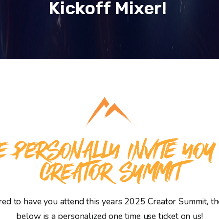
Kickoff Mixer!
 PERSONALLY INVITE YOU
CREATOR SUMMIT
d to have you attend this years 2025 Creator Summit, the
below is a personalized one time use ticket on us!