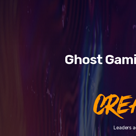
Ghost Gami
CRE
Leaders a