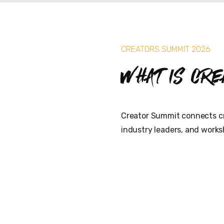
CREATORS SUMMIT 2026
What is Cre
Creator Summit connects cr
industry leaders, and works