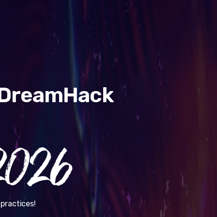
& DreamHack
026
practices!