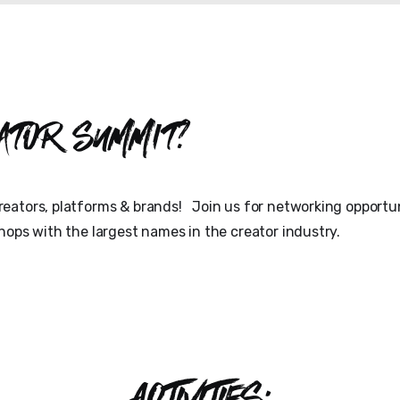
ator Summit?
eators, platforms & brands! Join us for networking opportun
hops with the largest names in the creator industry.
ACTIVITIES: