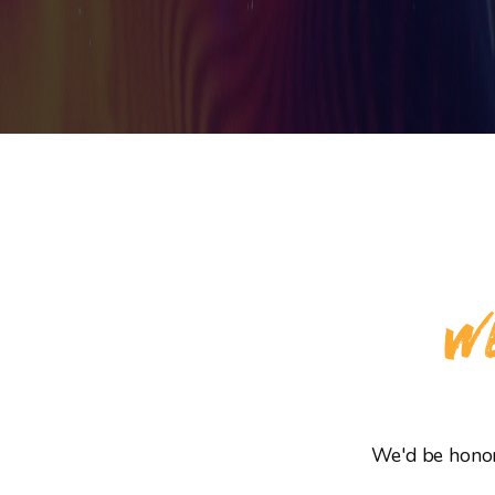
WE
We'd be honore