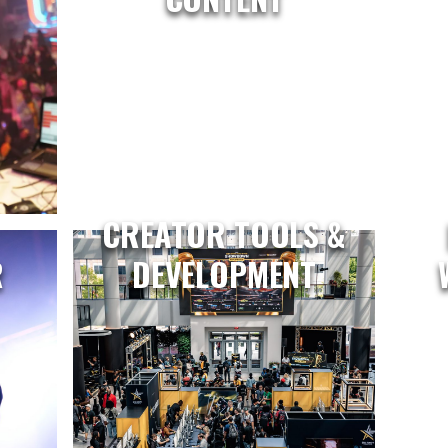
CREATOR TOOLS &
R
DEVELOPMENT