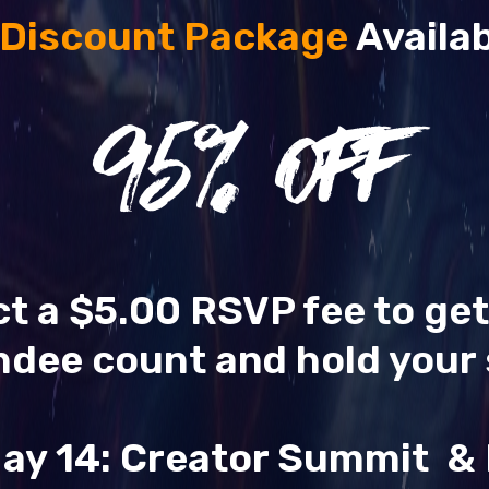
 Discount Package
Availab
95
% OFF
ect a $5.00 RSVP fee to ge
ndee count and hold your 
ay 14: Creator Summit 