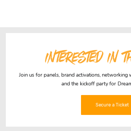
INTERESTED IN T
Join us for panels, brand activations, networking
and the kickoff party for Drea
Secure a Ticket