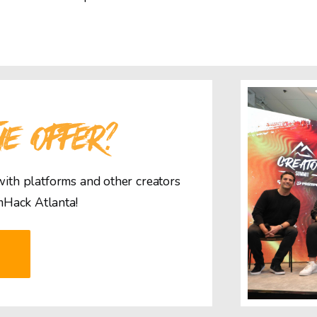
HE OFFER?
 with platforms and other creators
mHack Atlanta!