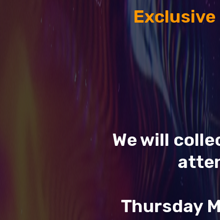
Exclusive
We will coll
atte
Thursday M