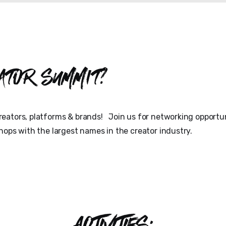
ator Summit?
eators, platforms & brands! Join us for networking opportun
hops with the largest names in the creator industry.
ACTIVITIES: