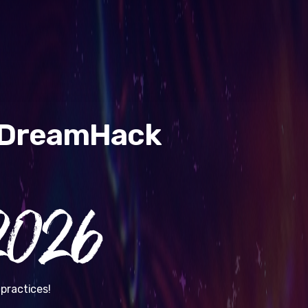
& DreamHack
026
practices!