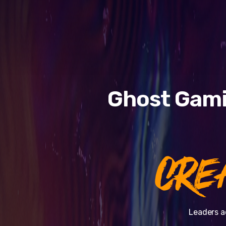
Ghost Gami
CRE
Leaders a