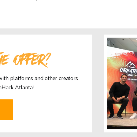
HE OFFER?
 with platforms and other creators
mHack Atlanta!