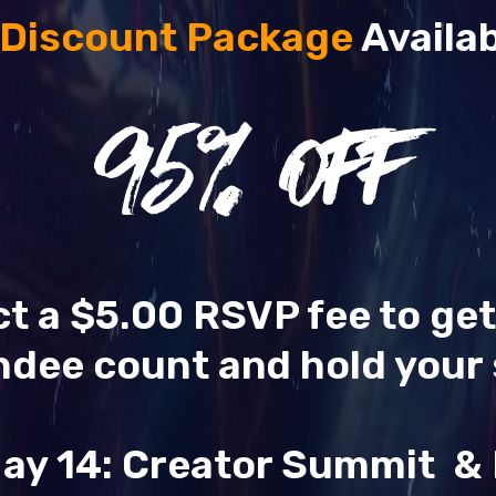
 Discount Package
Availab
95
% OFF
ect a $5.00 RSVP fee to ge
ndee count and hold your 
ay 14: Creator Summit 