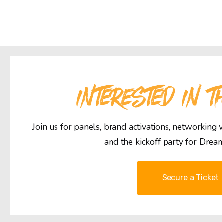
INTERESTED IN T
Join us for panels, brand activations, networking
and the kickoff party for Drea
Secure a Ticket