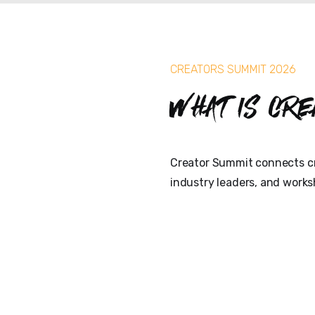
CREATORS SUMMIT 2026
What is Cre
Creator Summit connects cr
industry leaders, and works