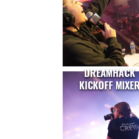
DREAMHACK
KICKOFF MIXE