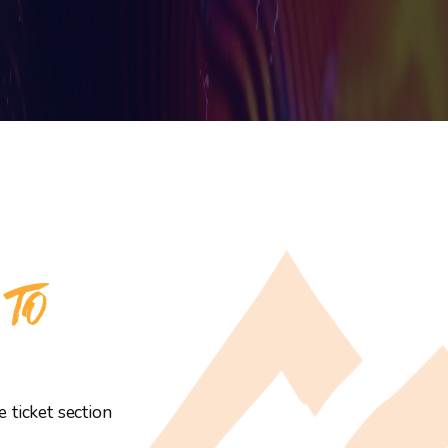
 TO
 ticket section