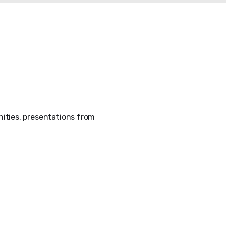
ities, presentations from