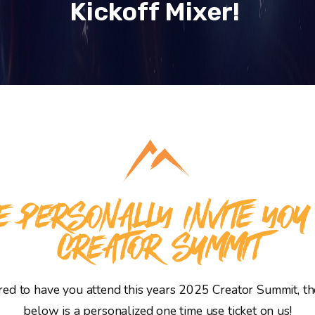
Kickoff Mixer!
 PERSONALLY INVITE YOU
CREATOR SUMMIT
d to have you attend this years 2025 Creator Summit, the
below is a personalized one time use ticket on us!