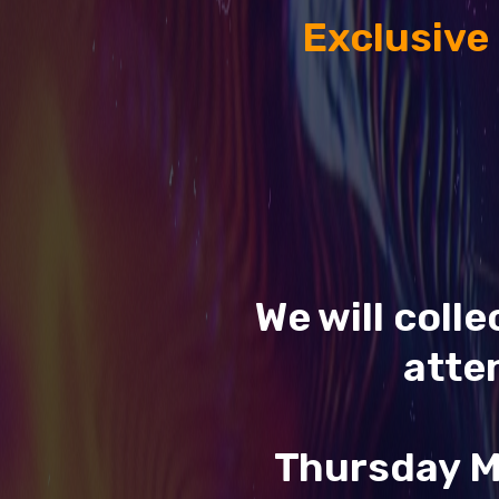
Exclusive
We will coll
atte
Thursday M