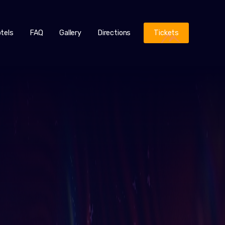
tels
FAQ
Gallery
Directions
Tickets