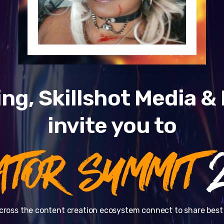
ng, Skillshot Media 
invite you to
ATOR SUMMIT
2
cross the content creation ecosystem connect to share best 