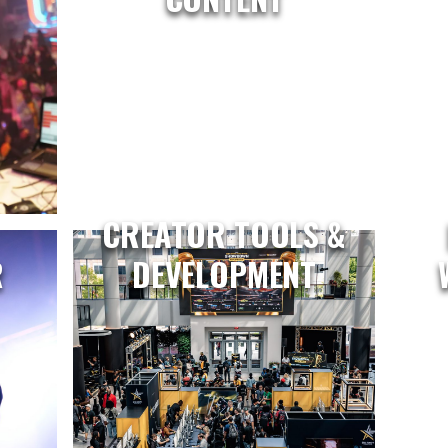
CREATOR TOOLS &
R
DEVELOPMENT