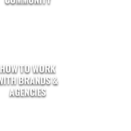
HOW TO WORK
WITH BRANDS &
AGENCIES