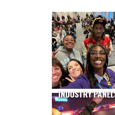
INDUSTRY PANEL