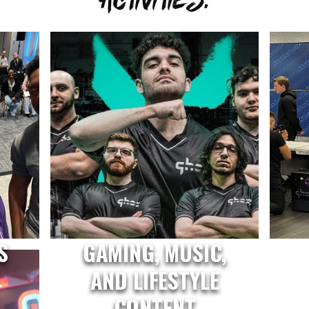
S
GAMING, MUSIC,
AND LIFESTYLE
CONTENT