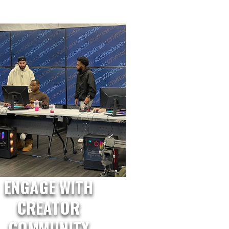
ENGAGE WITH
CREATOR
COMMUNITY