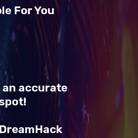
le For You
t an accurate
spot!
& DreamHack