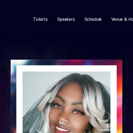
Tickets
Speakers
Schedule
Venue & Ho