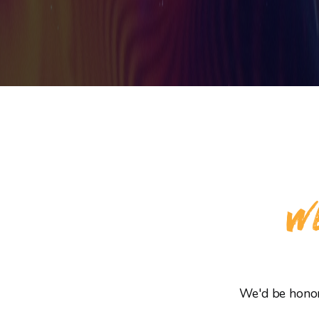
WE
We'd be honore