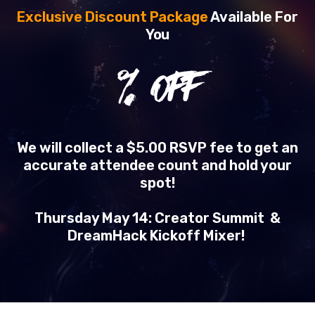
Exclusive Discount Package
Available For
You
% OFF
We will collect a $5.00 RSVP fee to get an
accurate attendee count and hold your
spot!
Thursday May 14: Creator Summit &
DreamHack Kickoff Mixer!