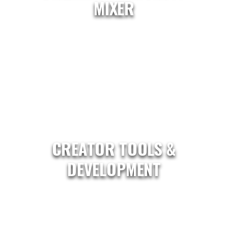
MIXER
CREATOR TOOLS &
DEVELOPMENT