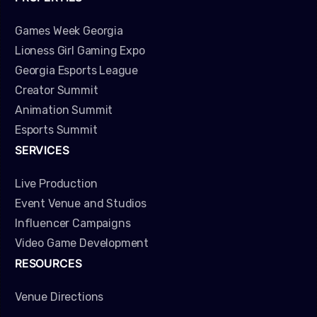
Games Week Georgia
Lioness Girl Gaming Expo
Georgia Esports League
Creator Summit
Animation Summit
Esports Summit
SERVICES
Live Production
Event Venue and Studios
Influencer Campaigns
Video Game Development
RESOURCES
Venue Directions