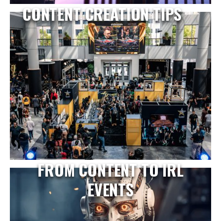
CONTENT CREATION TIPS
FROM CONTENT TO IRL
EVENTS