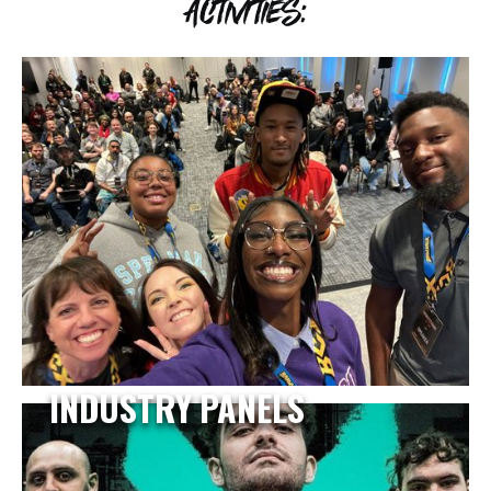
ACTIVITIES:
INDUSTRY PANELS