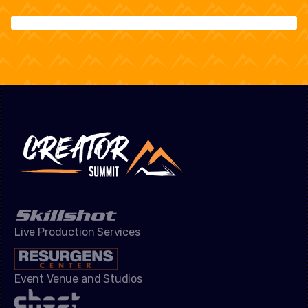
Live Production Services
Event Venue and Studios