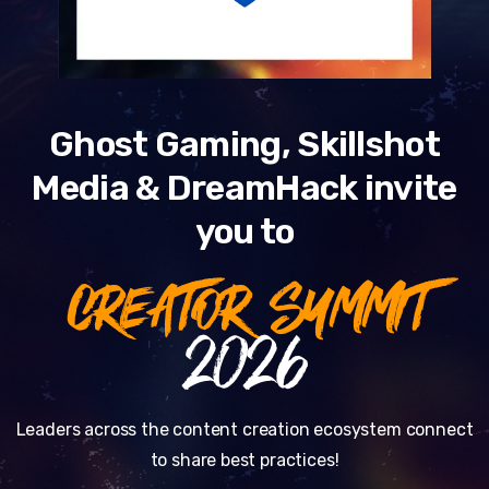
Ghost Gaming, Skillshot
Media & DreamHack invite
you to
CREATOR SUMMIT
2026
Leaders across the content creation ecosystem connect
to share best practices!