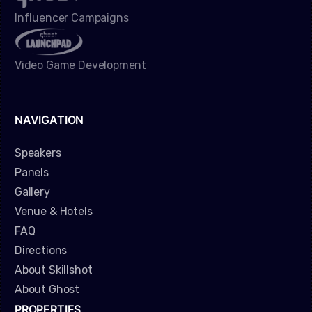
Influencer Campaigns
Video Game Development
NAVIGATION
Speakers
Panels
Gallery
Venue & Hotels
FAQ
Directions
About Skillshot
About Ghost
PROPERTIES