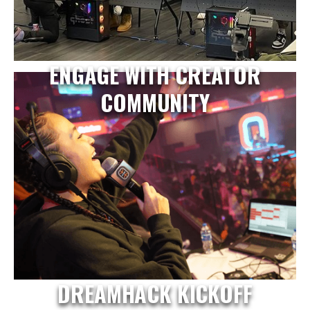
ENGAGE WITH CREATOR
COMMUNITY
DREAMHACK KICKOFF