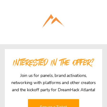
INTERESTED IN THE OFFER?
Join us for panels, brand activations,
networking with platforms and other creators
and the kickoff party for DreamHack Atlanta!