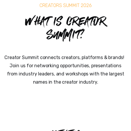
CREATORS SUMMIT 2026
What is Creator
Summit?
Creator Summit connects creators, platforms & brands!
Join us for networking opportunities, presentations
from industry leaders, and workshops with the largest
names in the creator industry.