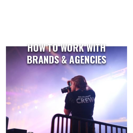
HOW TO WORK WITH
BRANDS & AGENCIES