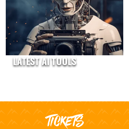
LATEST AI TOOLS
TICKETS