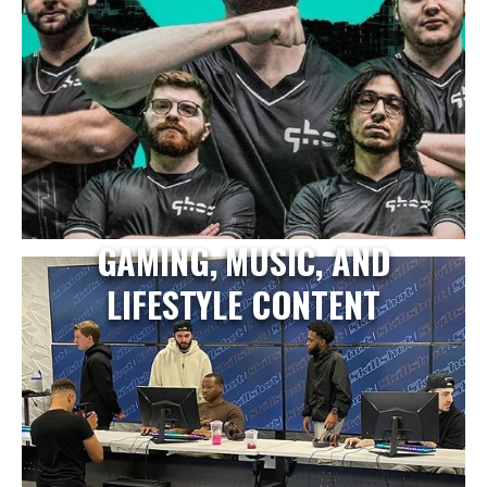
GAMING, MUSIC, AND
LIFESTYLE CONTENT