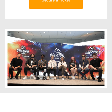
Secure a Ticket