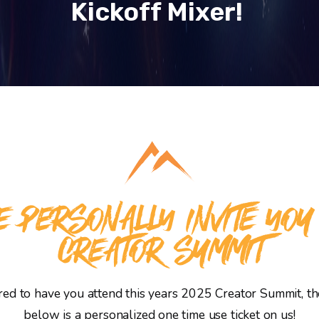
Kickoff Mixer!
 PERSONALLY INVITE YOU
CREATOR SUMMIT
d to have you attend this years 2025 Creator Summit, the
below is a personalized one time use ticket on us!