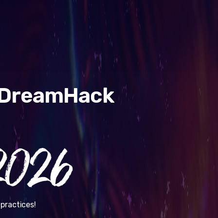
& DreamHack
026
practices!