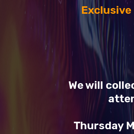
Exclusive
We will coll
atte
Thursday M