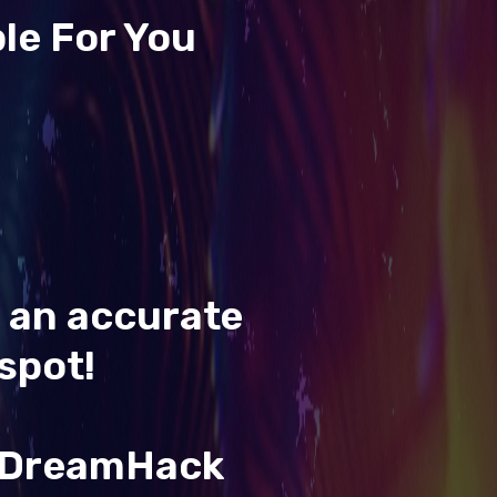
le For You
t an accurate
spot!
& DreamHack