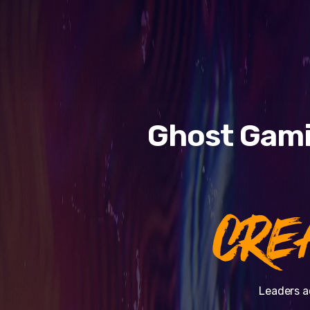
Ghost Gami
CRE
Leaders a