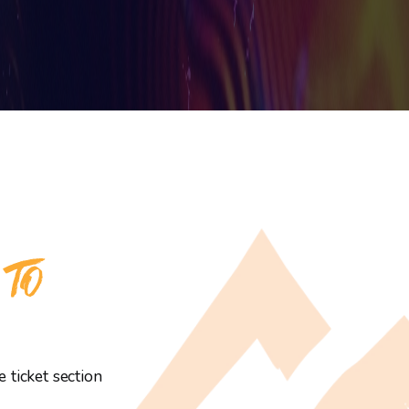
 TO
 ticket section