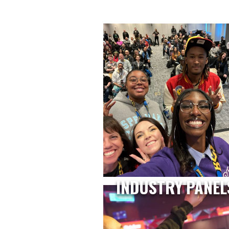
INDUSTRY PANEL