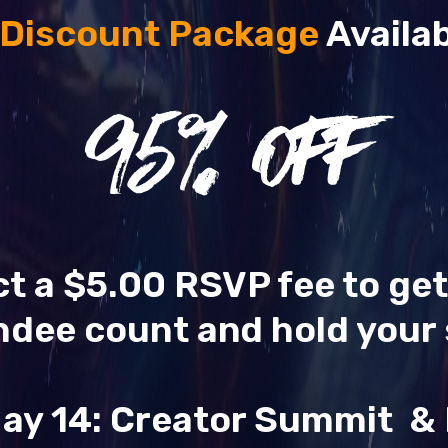
 Discount Package
Availab
95
% OFF
ect a $5.00 RSVP fee to ge
ndee count and hold your 
ay 14: Creator Summit 