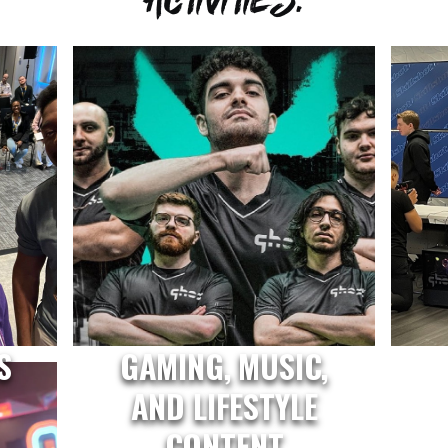
S
GAMING, MUSIC,
AND LIFESTYLE
CONTENT