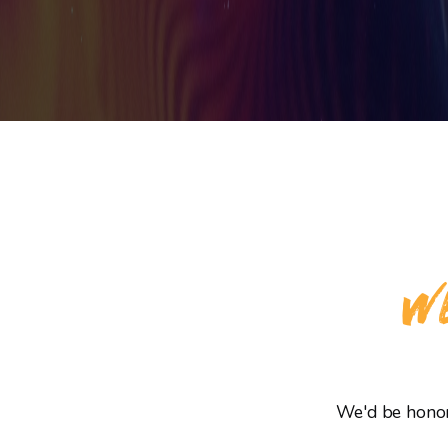
WE
We'd be honore