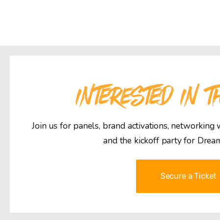
INTERESTED IN T
Join us for panels, brand activations, networking
and the kickoff party for Drea
Secure a Ticket