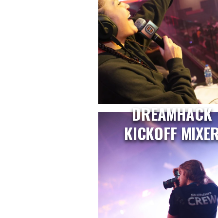
DREAMHACK
KICKOFF MIXE