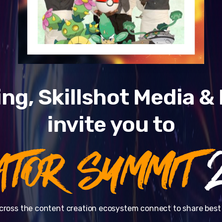
ng, Skillshot Media 
invite you to
ATOR SUMMIT
2
cross the content creation ecosystem connect to share best 