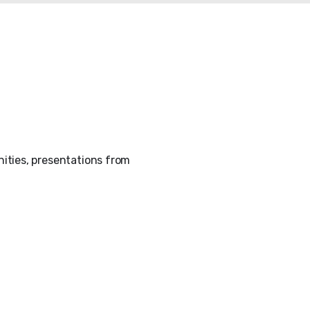
ities, presentations from