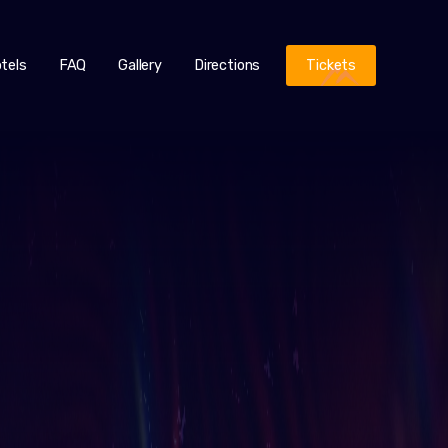
tels
FAQ
Gallery
Directions
Tickets