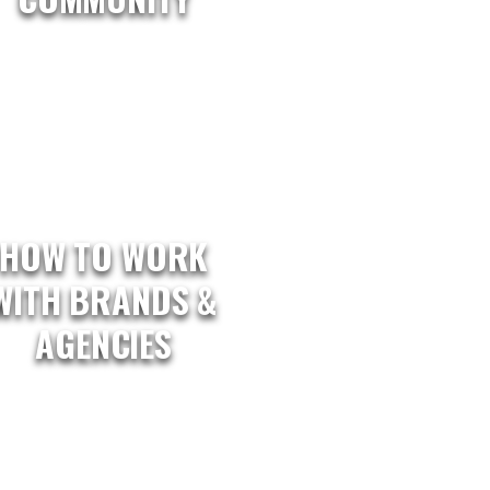
HOW TO WORK
WITH BRANDS &
AGENCIES