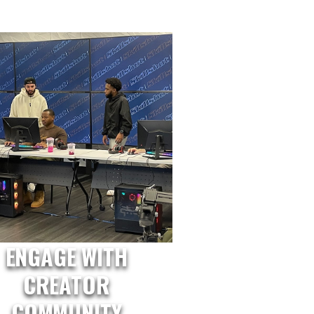
ENGAGE WITH
CREATOR
COMMUNITY