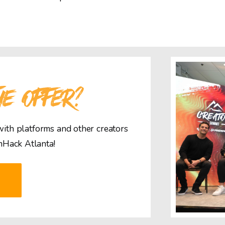
HE OFFER?
 with platforms and other creators
mHack Atlanta!