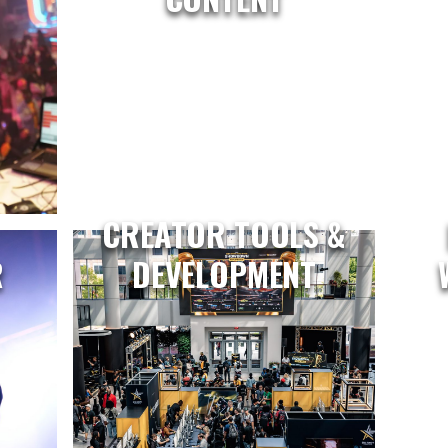
CREATOR TOOLS &
R
DEVELOPMENT