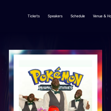
Tickets
Speakers
Schedule
Venue & Ho