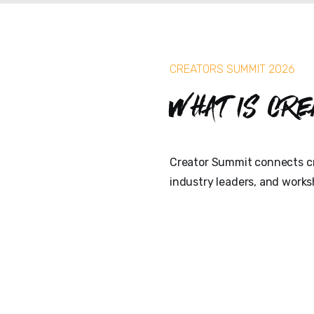
CREATORS SUMMIT 2026
What is Cre
Creator Summit connects cr
industry leaders, and works