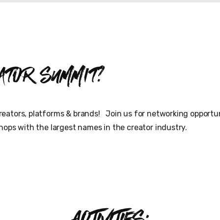
ator Summit?
eators, platforms & brands! Join us for networking opportun
hops with the largest names in the creator industry.
ACTIVITIES: