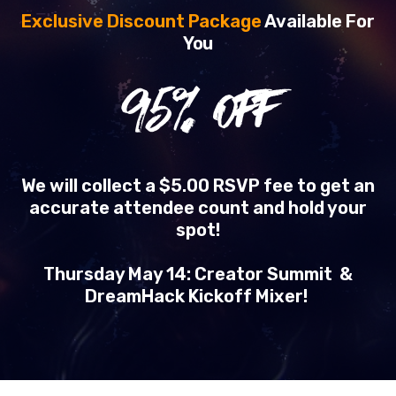
Exclusive Discount Package
Available For
You
95
% OFF
We will collect a $5.00 RSVP fee to get an
accurate attendee count and hold your
spot!
Thursday May 14: Creator Summit &
DreamHack Kickoff Mixer!