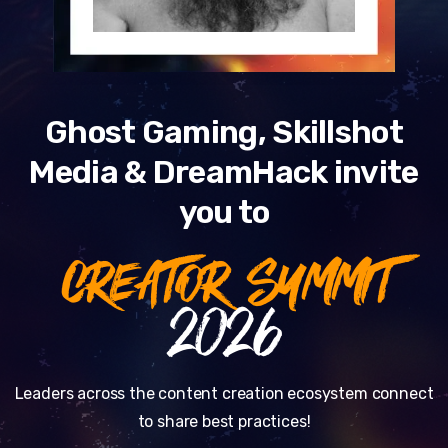
Ghost Gaming, Skillshot
Media & DreamHack invite
you to
CREATOR SUMMIT
2026
Leaders across the content creation ecosystem connect
to share best practices!