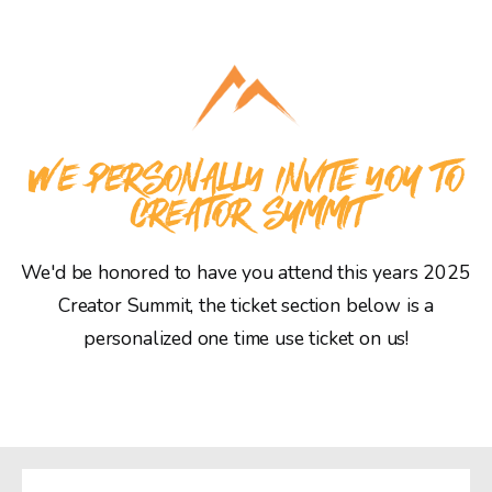
WE PERSONALLY INVITE YOU TO
CREATOR SUMMIT
We'd be honored to have you attend this years 2025
Creator Summit, the ticket section below is a
personalized one time use ticket on us!