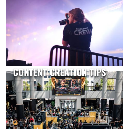
CONTENT CREATION TIPS