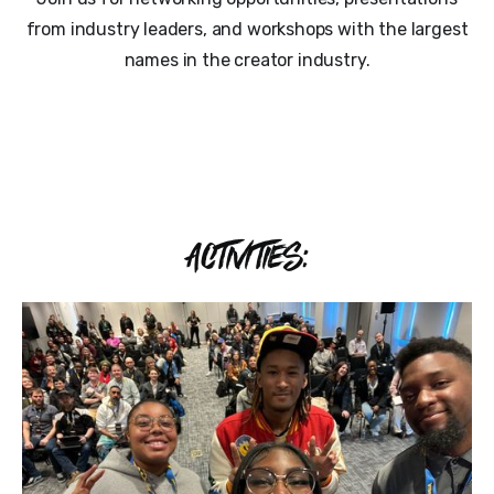
from industry leaders, and workshops with the largest
names in the creator industry.
ACTIVITIES: