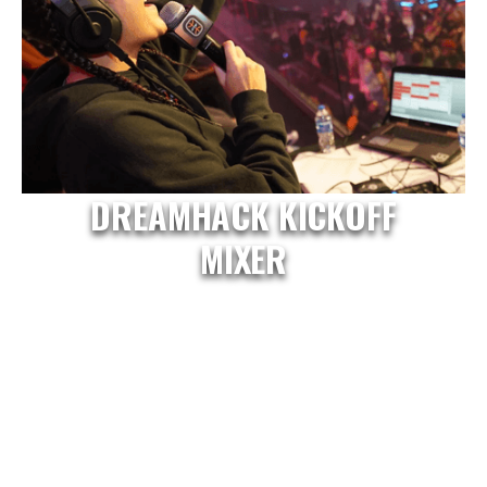
DREAMHACK KICKOFF
MIXER