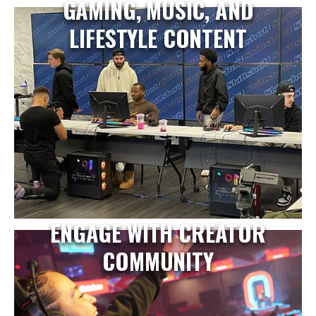
GAMING, MUSIC, AND
LIFESTYLE CONTENT
ENGAGE WITH CREATOR
COMMUNITY