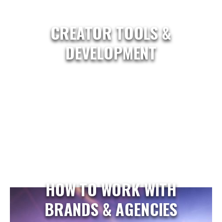
CREATOR TOOLS &
DEVELOPMENT
HOW TO WORK WITH
BRANDS & AGENCIES