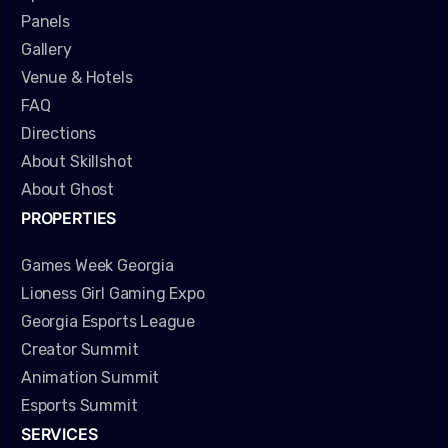
Panels
Gallery
Venue & Hotels
FAQ
Directions
About Skillshot
About Ghost
PROPERTIES
Games Week Georgia
Lioness Girl Gaming Expo
Georgia Esports League
Creator Summit
Animation Summit
Esports Summit
SERVICES