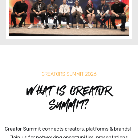
CREATORS SUMMIT 2026
What is Creator
Summit?
Creator Summit connects creators, platforms & brands!
Join us for networking opportunities, presentations