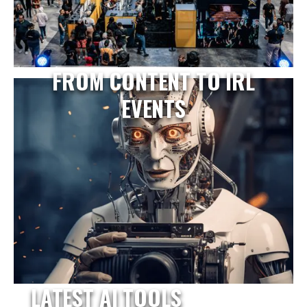
FROM CONTENT TO IRL
EVENTS
LATEST AI TOOLS