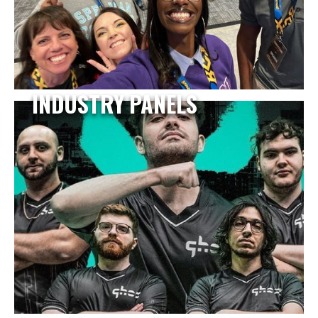
INDUSTRY PANELS