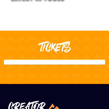
TICKETS