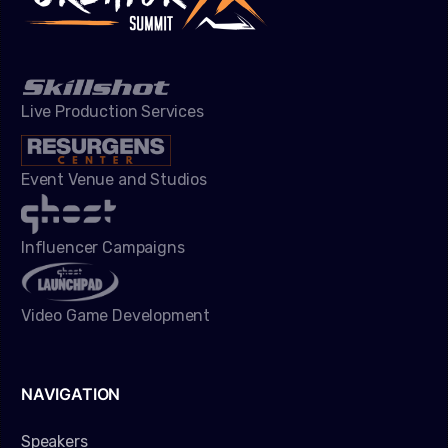
Live Production Services
Event Venue and Studios
Influencer Campaigns
Video Game Development
NAVIGATION
Speakers