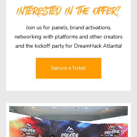
INTERESTED IN THE OFFER?
Join us for panels, brand activations,
networking with platforms and other creators
and the kickoff party for DreamHack Atlanta!
Secure a Ticket