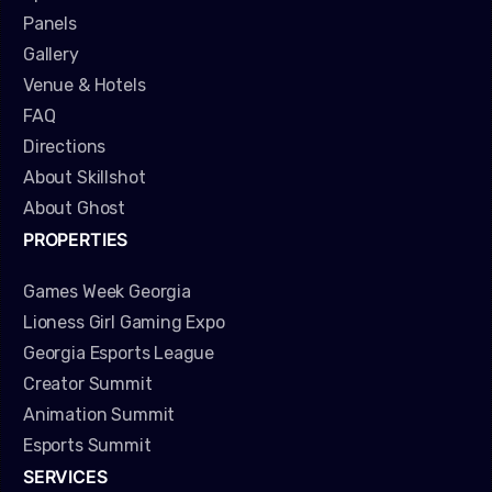
Panels
Gallery
Venue & Hotels
FAQ
Directions
About Skillshot
About Ghost
PROPERTIES
Games Week Georgia
Lioness Girl Gaming Expo
Georgia Esports League
Creator Summit
Animation Summit
Esports Summit
SERVICES