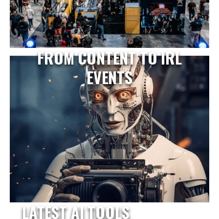
FROM CONTENT TO IRL
EVENTS
LATEST AI TOOLS