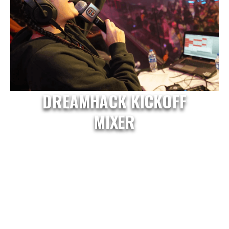
DREAMHACK KICKOFF
MIXER