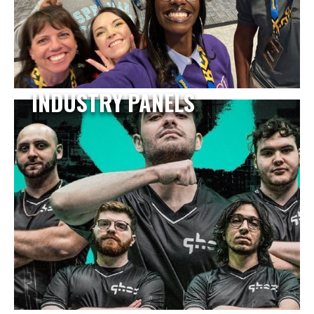
INDUSTRY PANELS