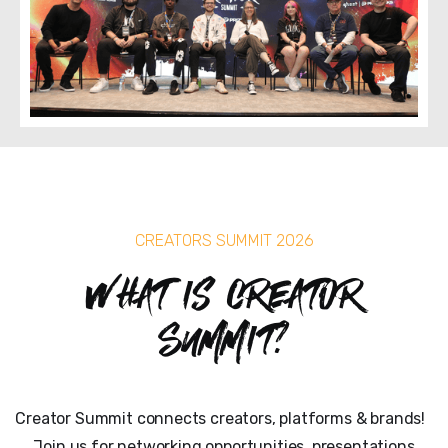
CREATORS SUMMIT 2026
What is Creator
Summit?
Creator Summit connects creators, platforms & brands!
Join us for networking opportunities, presentations