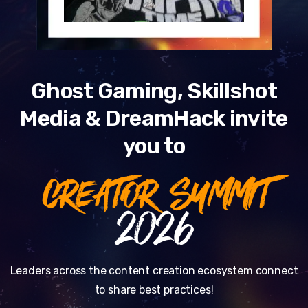
Ghost Gaming, Skillshot
Media & DreamHack invite
you to
CREATOR SUMMIT
2026
Leaders across the content creation ecosystem connect
to share best practices!