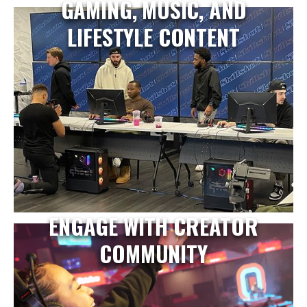
GAMING, MUSIC, AND
LIFESTYLE CONTENT
ENGAGE WITH CREATOR
COMMUNITY