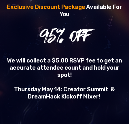
Exclusive Discount Package
Available For
You
95
% OFF
We will collect a $5.00 RSVP fee to get an
accurate attendee count and hold your
spot!
Thursday May 14: Creator Summit &
DreamHack Kickoff Mixer!