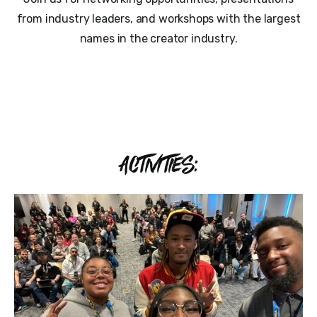
from industry leaders, and workshops with the largest
names in the creator industry.
ACTIVITIES: