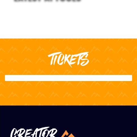
TICKETS