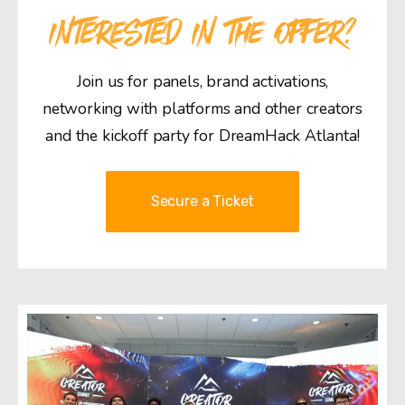
INTERESTED IN THE OFFER?
Join us for panels, brand activations,
networking with platforms and other creators
and the kickoff party for DreamHack Atlanta!
Secure a Ticket