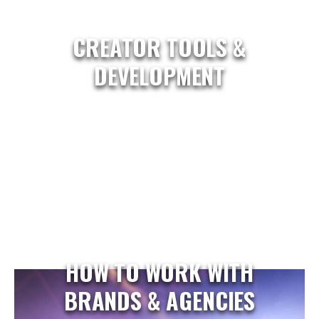
CREATOR TOOLS &
DEVELOPMENT
HOW TO WORK WITH
BRANDS & AGENCIES