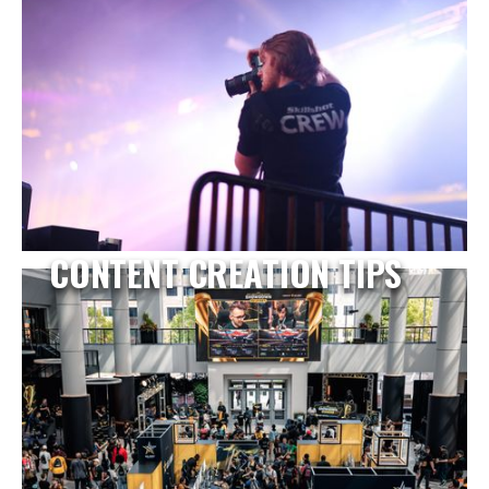
CONTENT CREATION TIPS