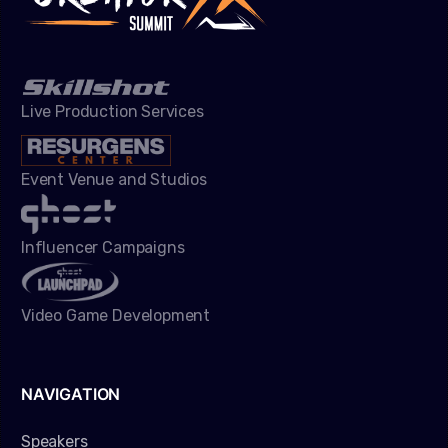
Live Production Services
Event Venue and Studios
Influencer Campaigns
Video Game Development
NAVIGATION
Speakers