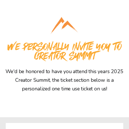
WE PERSONALLY INVITE YOU TO
CREATOR SUMMIT
We'd be honored to have you attend this years 2025
Creator Summit, the ticket section below is a
personalized one time use ticket on us!