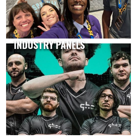
INDUSTRY PANELS