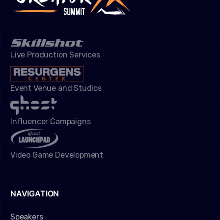
Live Production Services
Event Venue and Studios
Influencer Campaigns
Video Game Development
NAVIGATION
Speakers