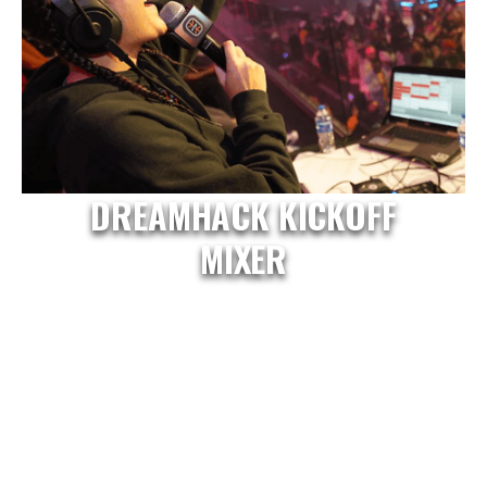
DREAMHACK KICKOFF
MIXER