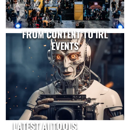
FROM CONTENT TO IRL
EVENTS
LATEST AI TOOLS