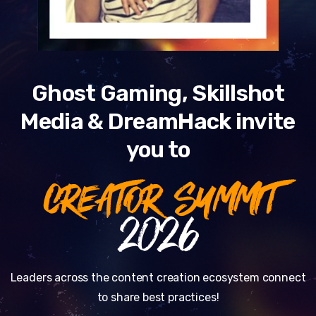
Ghost Gaming, Skillshot
Media & DreamHack invite
you to
CREATOR SUMMIT
2026
Leaders across the content creation ecosystem connect
to share best practices!