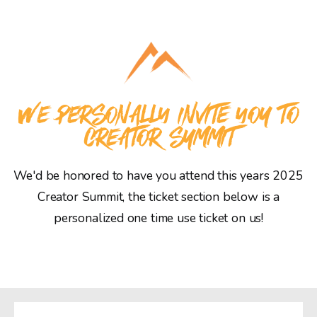
WE PERSONALLY INVITE YOU TO
CREATOR SUMMIT
We'd be honored to have you attend this years 2025
Creator Summit, the ticket section below is a
personalized one time use ticket on us!