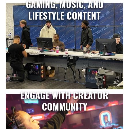
GAMING, MUSIC, AND
LIFESTYLE CONTENT
ENGAGE WITH CREATOR
COMMUNITY