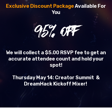
Exclusive Discount Package
Available For
You
95
% OFF
We will collect a $5.00 RSVP fee to get an
accurate attendee count and hold your
spot!
Thursday May 14: Creator Summit &
DreamHack Kickoff Mixer!