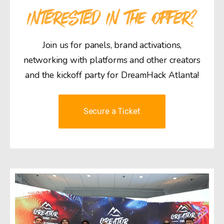
INTERESTED IN THE OFFER?
Join us for panels, brand activations,
networking with platforms and other creators
and the kickoff party for DreamHack Atlanta!
Secure a Ticket