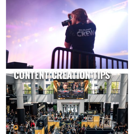
CONTENT CREATION TIPS