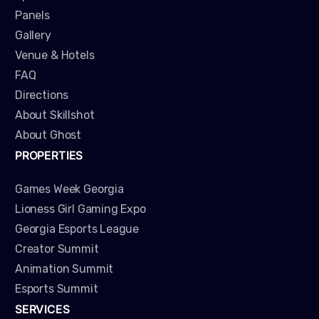
Panels
Gallery
Venue & Hotels
FAQ
Directions
About Skillshot
About Ghost
PROPERTIES
Games Week Georgia
Lioness Girl Gaming Expo
Georgia Esports League
Creator Summit
Animation Summit
Esports Summit
SERVICES