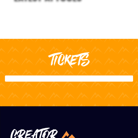
TICKETS