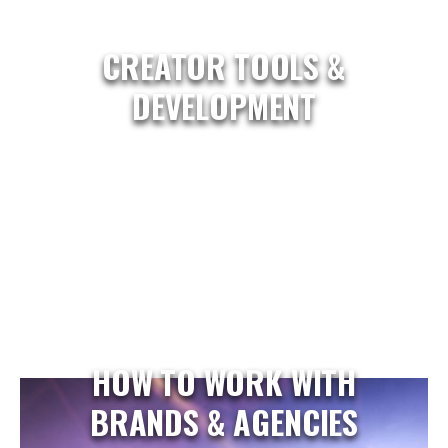
CREATOR TOOLS &
DEVELOPMENT
HOW TO WORK WITH
BRANDS & AGENCIES