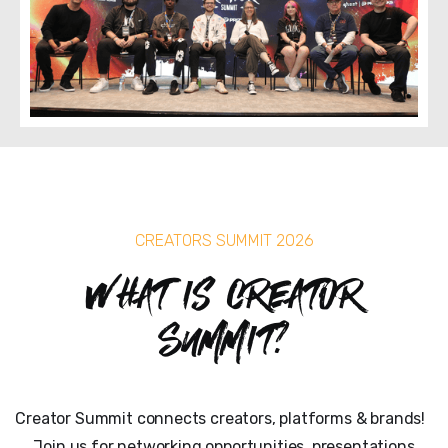
CREATORS SUMMIT 2026
What is Creator
Summit?
Creator Summit connects creators, platforms & brands!
Join us for networking opportunities, presentations