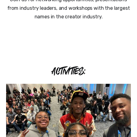
from industry leaders, and workshops with the largest
names in the creator industry.
ACTIVITIES: