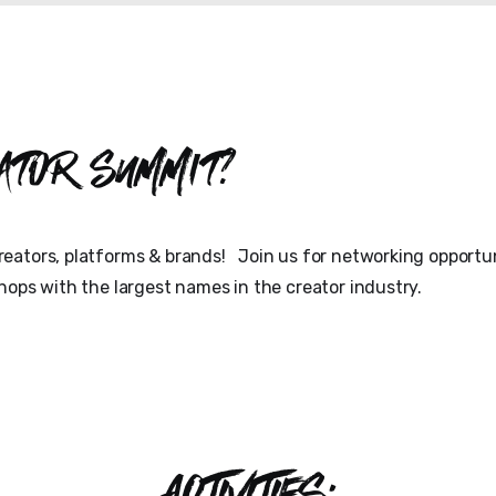
ator Summit?
eators, platforms & brands! Join us for networking opportun
hops with the largest names in the creator industry.
ACTIVITIES: