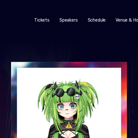
Tickets
Speakers
Schedule
Venue & Ho