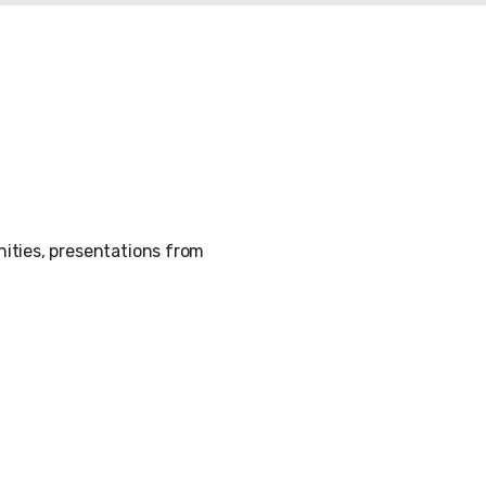
ities, presentations from