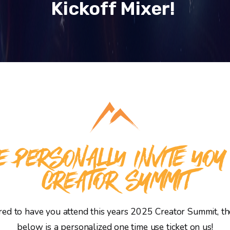
Kickoff Mixer!
 PERSONALLY INVITE YOU
CREATOR SUMMIT
d to have you attend this years 2025 Creator Summit, the
below is a personalized one time use ticket on us!