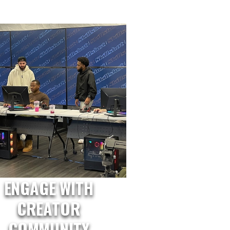
ENGAGE WITH
CREATOR
COMMUNITY