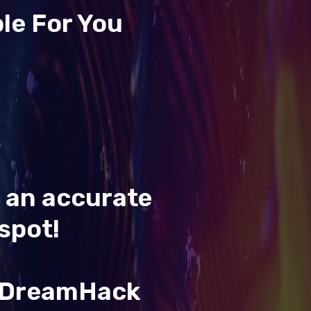
le For You
t an accurate
spot!
& DreamHack