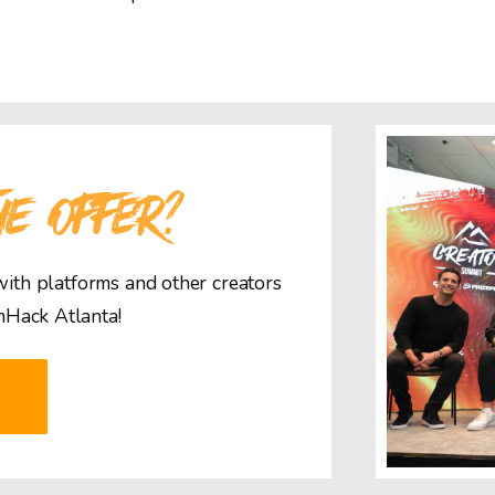
HE OFFER?
 with platforms and other creators
mHack Atlanta!