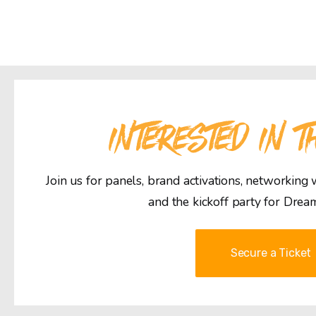
INTERESTED IN T
Join us for panels, brand activations, networking
and the kickoff party for Drea
Secure a Ticket