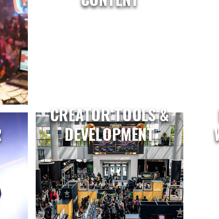
CREATOR TOOLS &
R
DEVELOPMENT