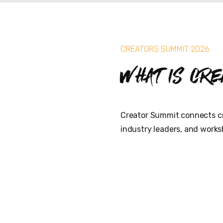
CREATORS SUMMIT 2026
What is Cre
Creator Summit connects cr
industry leaders, and works