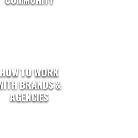
HOW TO WORK
WITH BRANDS &
AGENCIES