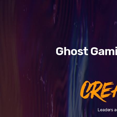
Ghost Gami
CRE
Leaders a