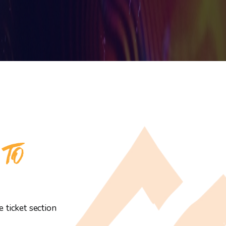
 TO
 ticket section