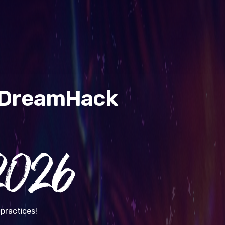
& DreamHack
026
practices!