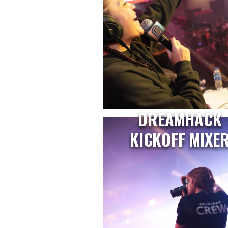
DREAMHACK
KICKOFF MIXE