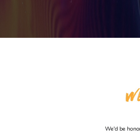
WE
We'd be honore