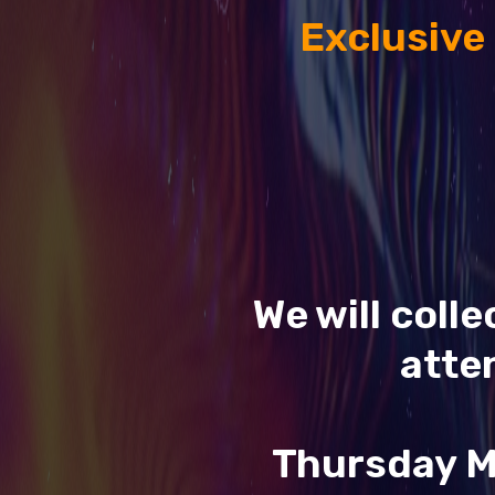
Exclusive
We will coll
atte
Thursday M