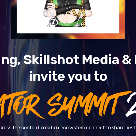
ng, Skillshot Media 
invite you to
ATOR SUMMIT
2
cross the content creation ecosystem connect to share best 