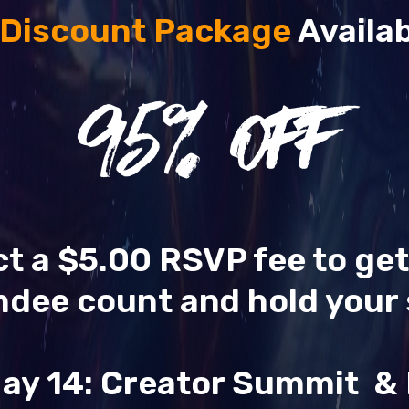
 Discount Package
Availab
95
% OFF
ect a $5.00 RSVP fee to ge
ndee count and hold your 
ay 14: Creator Summit 