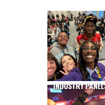
INDUSTRY PANEL