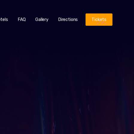
tels
FAQ
Gallery
Directions
Tickets