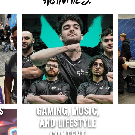
S
GAMING, MUSIC,
AND LIFESTYLE
CONTENT