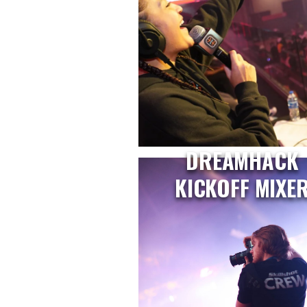
DREAMHACK
KICKOFF MIXE