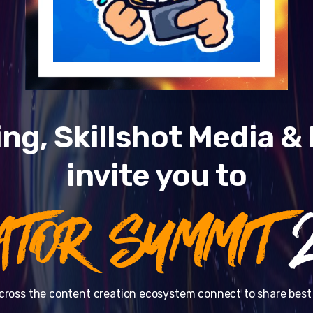
ng, Skillshot Media 
invite you to
ATOR SUMMIT
2
cross the content creation ecosystem connect to share best 