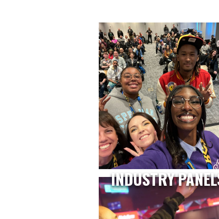
INDUSTRY PANEL