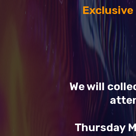
Exclusive
We will coll
atte
Thursday M