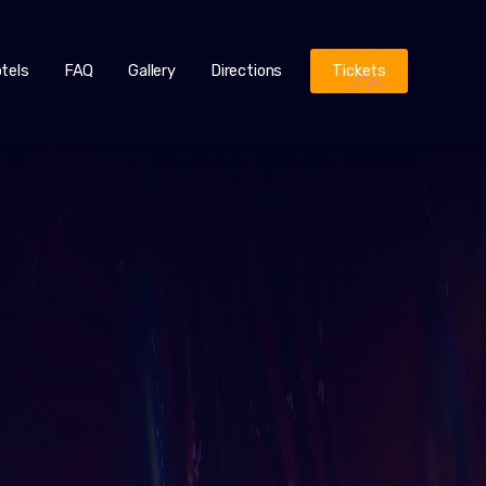
tels
FAQ
Gallery
Directions
Tickets