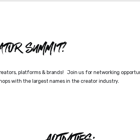
ator Summit?
eators, platforms & brands! Join us for networking opportun
hops with the largest names in the creator industry.
ACTIVITIES: