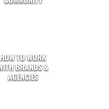
HOW TO WORK
WITH BRANDS &
AGENCIES