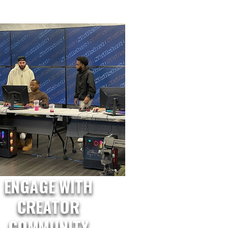
ENGAGE WITH
CREATOR
COMMUNITY