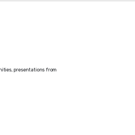
ities, presentations from