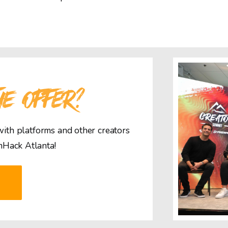
HE OFFER?
 with platforms and other creators
mHack Atlanta!