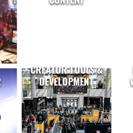
CREATOR TOOLS &
R
DEVELOPMENT