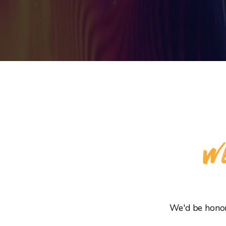
WE
We'd be honore