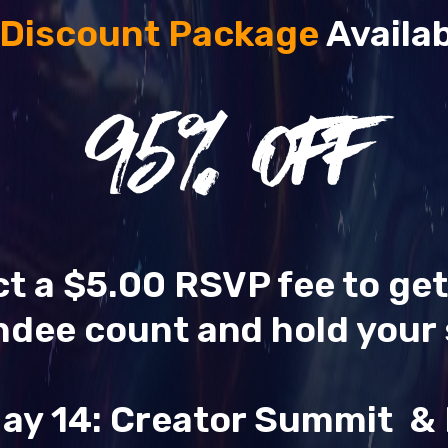
 Discount Package
Availab
95
% OFF
ect a $5.00 RSVP fee to ge
ndee count and hold your 
ay 14: Creator Summit 