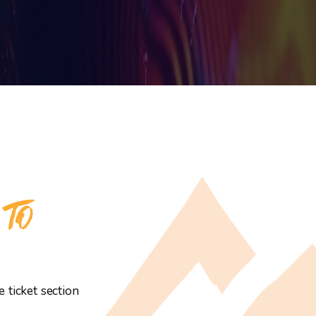
 TO
 ticket section