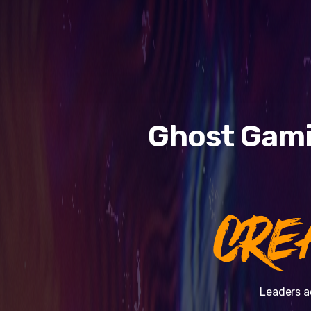
Ghost Gami
CRE
Leaders a