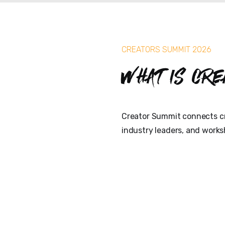
CREATORS SUMMIT 2026
What is Cre
Creator Summit connects cr
industry leaders, and works