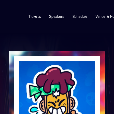
Tickets
Speakers
Schedule
Venue & Ho