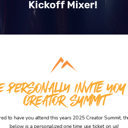
Kickoff Mixer!
 PERSONALLY INVITE YOU
CREATOR SUMMIT
d to have you attend this years 2025 Creator Summit, the
below is a personalized one time use ticket on us!