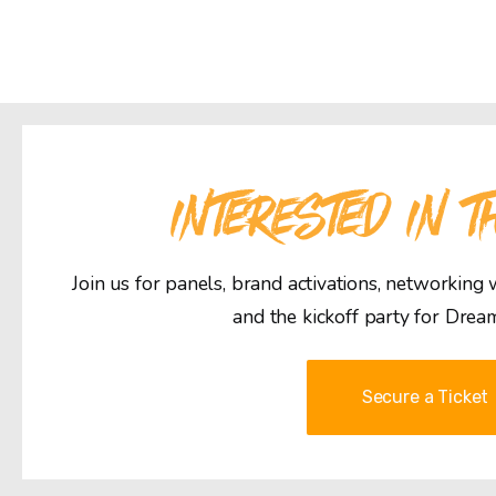
INTERESTED IN T
Join us for panels, brand activations, networking
and the kickoff party for Drea
Secure a Ticket