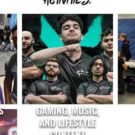
S
GAMING, MUSIC,
AND LIFESTYLE
CONTENT