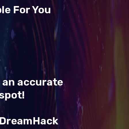
le For You
t an accurate
spot!
& DreamHack