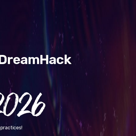
& DreamHack
026
practices!