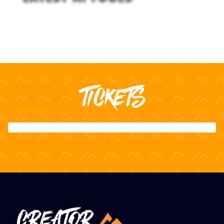
TICKETS