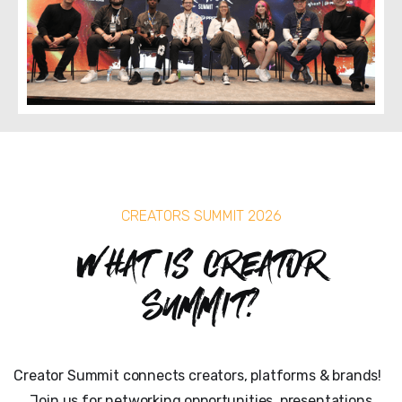
CREATORS SUMMIT 2026
What is Creator
Summit?
Creator Summit connects creators, platforms & brands!
Join us for networking opportunities, presentations