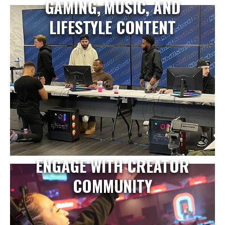
GAMING, MUSIC, AND
LIFESTYLE CONTENT
ENGAGE WITH CREATOR
COMMUNITY