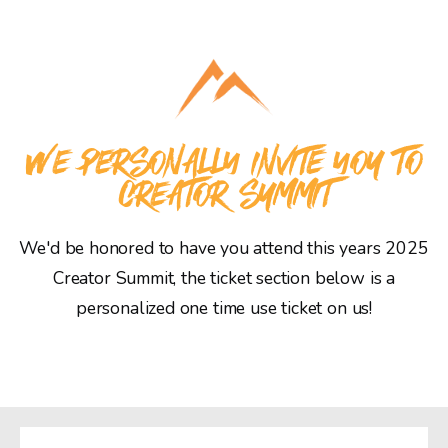
WE PERSONALLY INVITE YOU TO
CREATOR SUMMIT
We'd be honored to have you attend this years 2025
Creator Summit, the ticket section below is a
personalized one time use ticket on us!