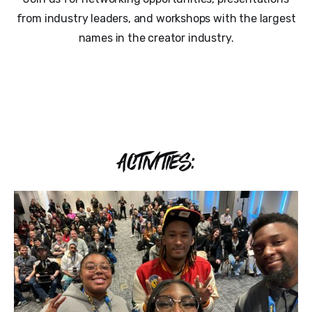
from industry leaders, and workshops with the largest
names in the creator industry.
ACTIVITIES: