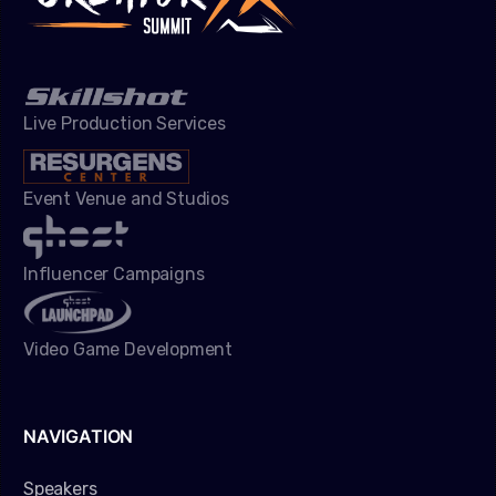
Live Production Services
Event Venue and Studios
Influencer Campaigns
Video Game Development
NAVIGATION
Speakers