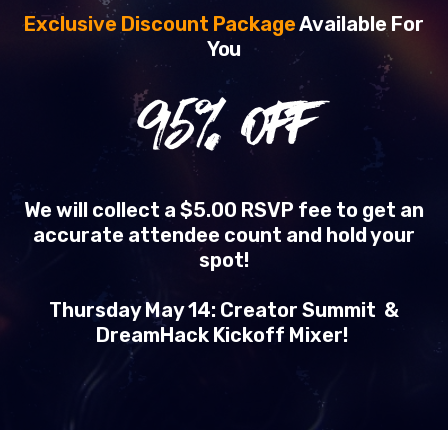
Exclusive Discount Package
Available For
You
95
% OFF
We will collect a $5.00 RSVP fee to get an
accurate attendee count and hold your
spot!
Thursday May 14: Creator Summit &
DreamHack Kickoff Mixer!