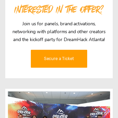
INTERESTED IN THE OFFER?
Join us for panels, brand activations,
networking with platforms and other creators
and the kickoff party for DreamHack Atlanta!
Secure a Ticket