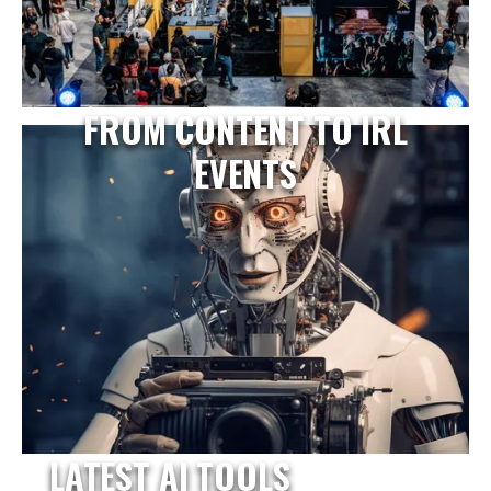
FROM CONTENT TO IRL
EVENTS
LATEST AI TOOLS