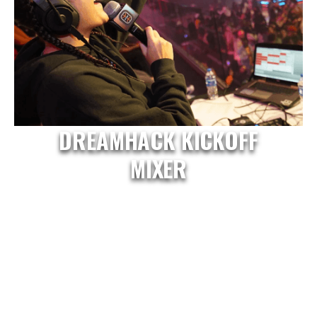
DREAMHACK KICKOFF
MIXER