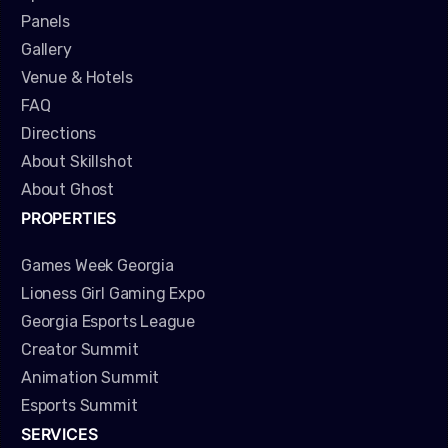
Panels
Gallery
Venue & Hotels
FAQ
Directions
About Skillshot
About Ghost
PROPERTIES
Games Week Georgia
Lioness Girl Gaming Expo
Georgia Esports League
Creator Summit
Animation Summit
Esports Summit
SERVICES