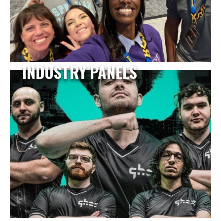
INDUSTRY PANELS