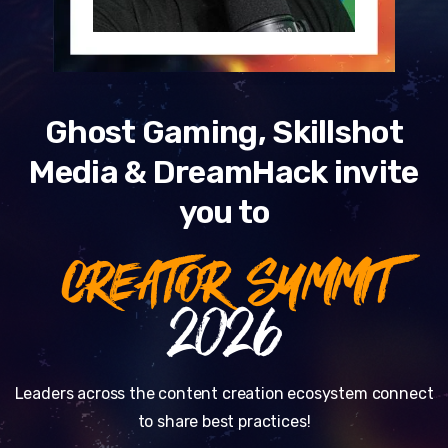
Ghost Gaming, Skillshot
Media & DreamHack invite
you to
CREATOR SUMMIT
2026
Leaders across the content creation ecosystem connect
to share best practices!