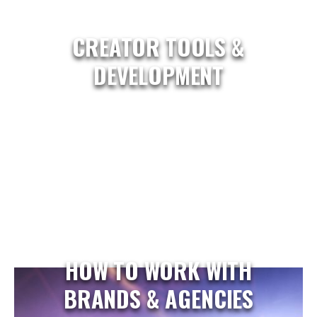
CREATOR TOOLS &
DEVELOPMENT
HOW TO WORK WITH
BRANDS & AGENCIES