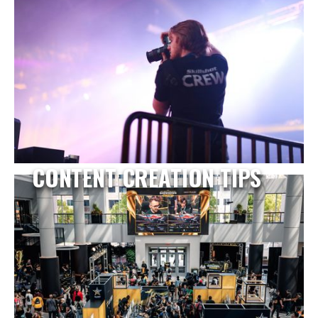
CONTENT CREATION TIPS