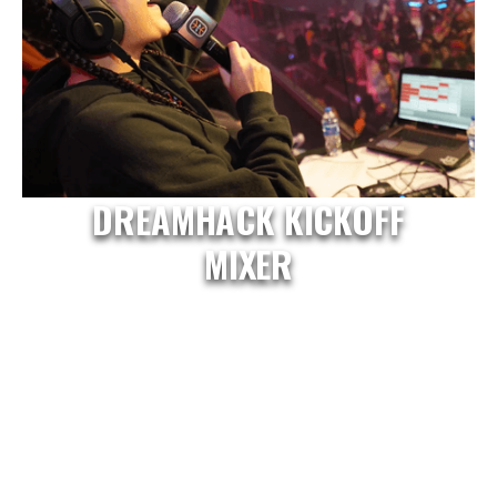
DREAMHACK KICKOFF
MIXER