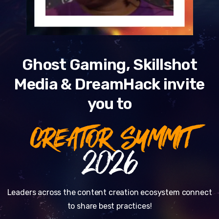
Ghost Gaming, Skillshot
Media & DreamHack invite
you to
CREATOR SUMMIT
2026
Leaders across the content creation ecosystem connect
to share best practices!