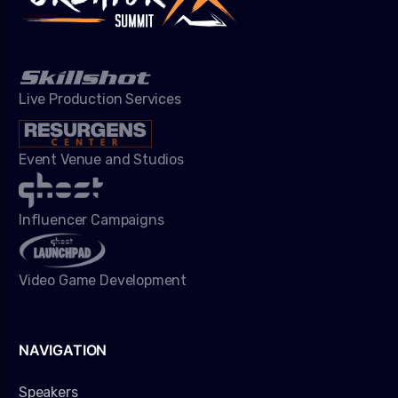
Live Production Services
Event Venue and Studios
Influencer Campaigns
Video Game Development
NAVIGATION
Speakers