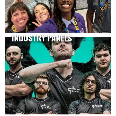
INDUSTRY PANELS