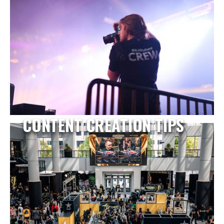
CONTENT CREATION TIPS