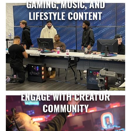
GAMING, MUSIC, AND
LIFESTYLE CONTENT
ENGAGE WITH CREATOR
COMMUNITY