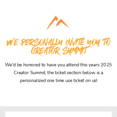
WE PERSONALLY INVITE YOU TO
CREATOR SUMMIT
We'd be honored to have you attend this years 2025
Creator Summit, the ticket section below is a
personalized one time use ticket on us!