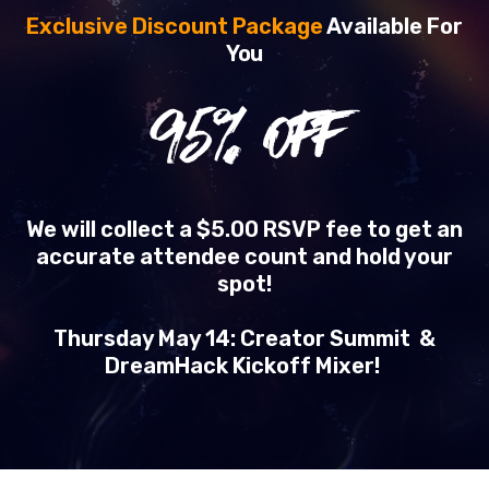
Exclusive Discount Package
Available For
You
95
% OFF
We will collect a $5.00 RSVP fee to get an
accurate attendee count and hold your
spot!
Thursday May 14: Creator Summit &
DreamHack Kickoff Mixer!