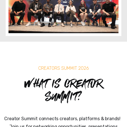
CREATORS SUMMIT 2026
What is Creator
Summit?
Creator Summit connects creators, platforms & brands!
Join us for networking opportunities, presentations