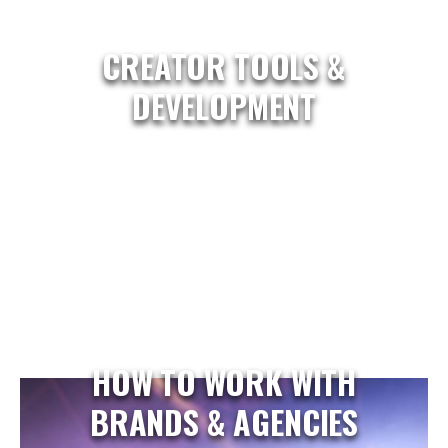
CREATOR TOOLS &
DEVELOPMENT
HOW TO WORK WITH
BRANDS & AGENCIES