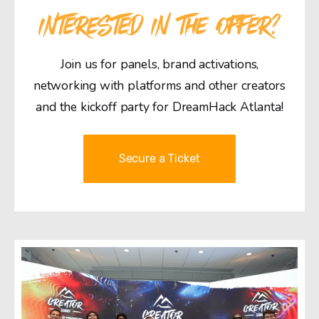
INTERESTED IN THE OFFER?
Join us for panels, brand activations,
networking with platforms and other creators
and the kickoff party for DreamHack Atlanta!
Secure a Ticket