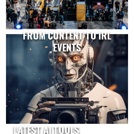
FROM CONTENT TO IRL
EVENTS
LATEST AI TOOLS