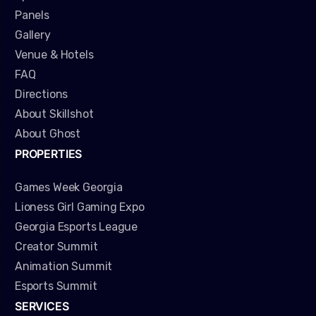
Panels
Gallery
Venue & Hotels
FAQ
Directions
About Skillshot
About Ghost
PROPERTIES
Games Week Georgia
Lioness Girl Gaming Expo
Georgia Esports League
Creator Summit
Animation Summit
Esports Summit
SERVICES