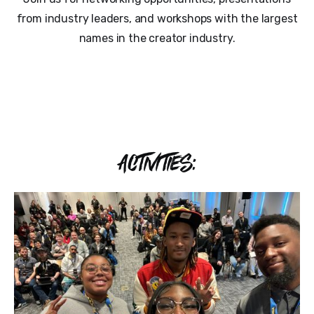
from industry leaders, and workshops with the largest
names in the creator industry.
ACTIVITIES: