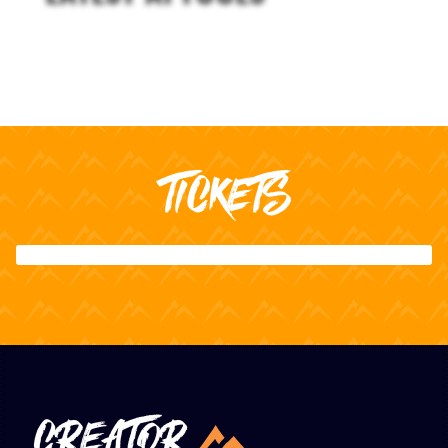
TICKETS