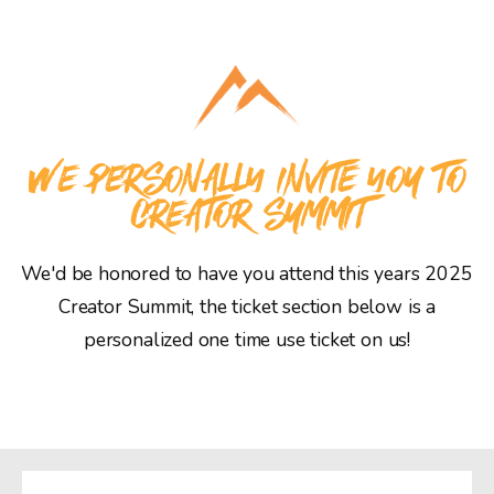
WE PERSONALLY INVITE YOU TO
CREATOR SUMMIT
We'd be honored to have you attend this years 2025
Creator Summit, the ticket section below is a
personalized one time use ticket on us!