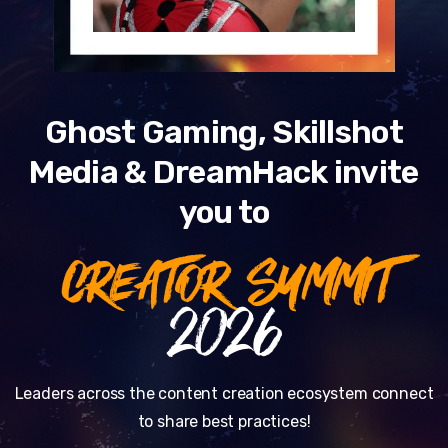
Ghost Gaming, Skillshot
Media & DreamHack invite
you to
CREATOR SUMMIT
2026
Leaders across the content creation ecosystem connect
to share best practices!