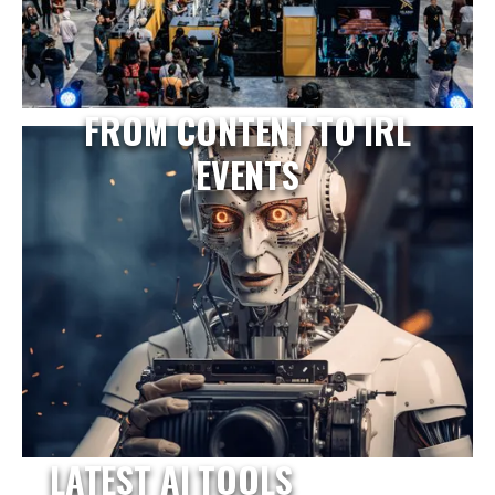
FROM CONTENT TO IRL
EVENTS
LATEST AI TOOLS