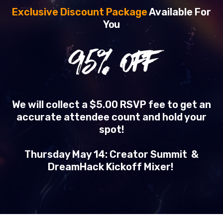
Exclusive Discount Package
Available For
You
95
% OFF
We will collect a $5.00 RSVP fee to get an
accurate attendee count and hold your
spot!
Thursday May 14: Creator Summit &
DreamHack Kickoff Mixer!