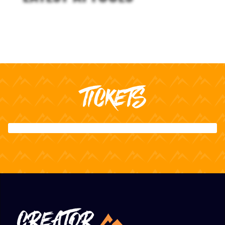
TICKETS