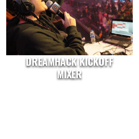
DREAMHACK KICKOFF
MIXER