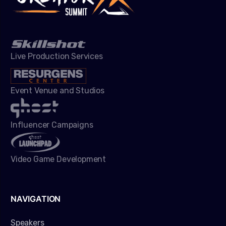
Live Production Services
Event Venue and Studios
Influencer Campaigns
Video Game Development
NAVIGATION
Speakers