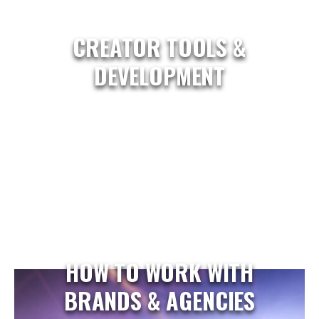
CREATOR TOOLS &
DEVELOPMENT
HOW TO WORK WITH
BRANDS & AGENCIES