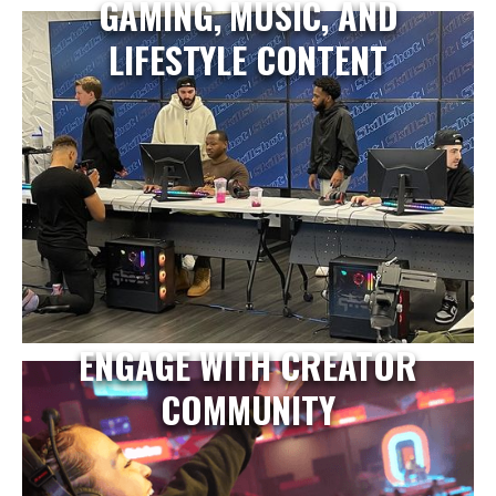
GAMING, MUSIC, AND
LIFESTYLE CONTENT
ENGAGE WITH CREATOR
COMMUNITY