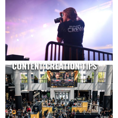
CONTENT CREATION TIPS