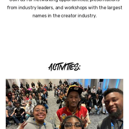
from industry leaders, and workshops with the largest
names in the creator industry.
ACTIVITIES: