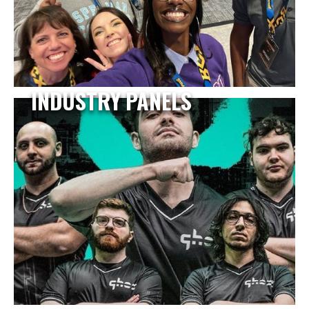
INDUSTRY PANELS