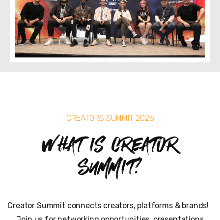
CREATORS SUMMIT 2026
What is Creator
Summit?
Creator Summit connects creators, platforms & brands!
Join us for networking opportunities, presentations