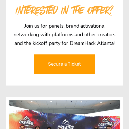
INTERESTED IN THE OFFER?
Join us for panels, brand activations,
networking with platforms and other creators
and the kickoff party for DreamHack Atlanta!
Secure a Ticket