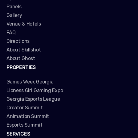
Panels
Gallery
Venue & Hotels
FAQ
Directions
About Skillshot
About Ghost
PROPERTIES
Games Week Georgia
Lioness Girl Gaming Expo
Georgia Esports League
Creator Summit
Animation Summit
Esports Summit
SERVICES