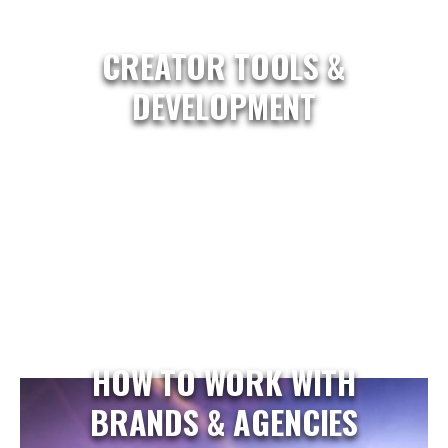
CREATOR TOOLS &
DEVELOPMENT
HOW TO WORK WITH
BRANDS & AGENCIES