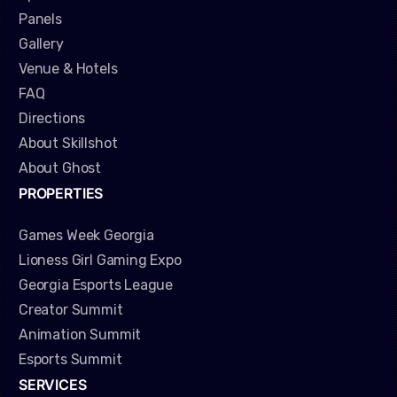
Panels
Gallery
Venue & Hotels
FAQ
Directions
About Skillshot
About Ghost
PROPERTIES
Games Week Georgia
Lioness Girl Gaming Expo
Georgia Esports League
Creator Summit
Animation Summit
Esports Summit
SERVICES