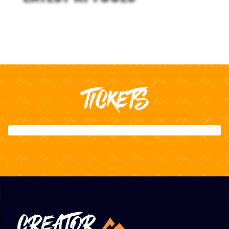
TICKETS