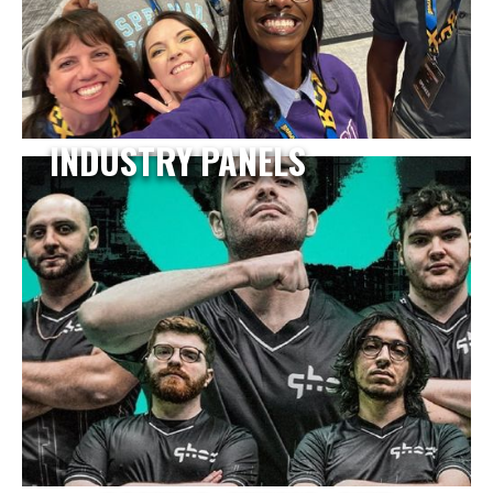
INDUSTRY PANELS