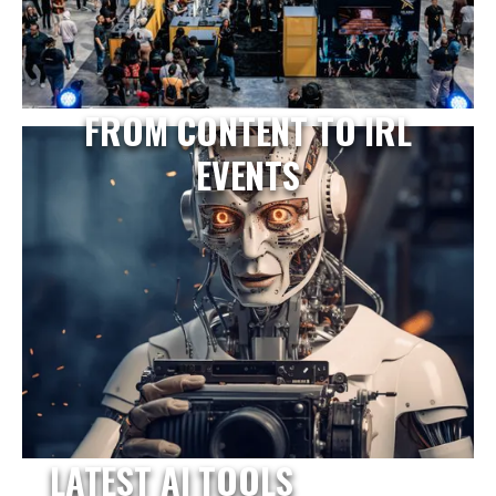
FROM CONTENT TO IRL
EVENTS
LATEST AI TOOLS