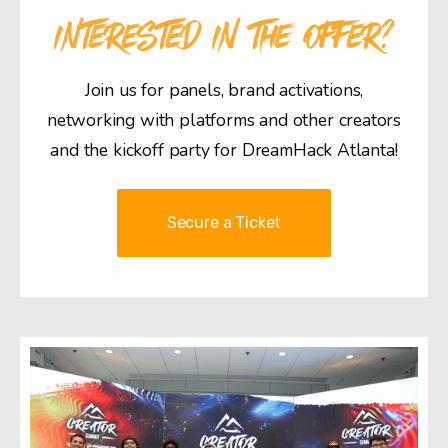
INTERESTED IN THE OFFER?
Join us for panels, brand activations,
networking with platforms and other creators
and the kickoff party for DreamHack Atlanta!
Secure a Ticket