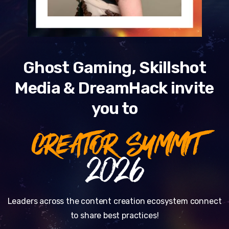
Ghost Gaming, Skillshot
Media & DreamHack invite
you to
CREATOR SUMMIT
2026
Leaders across the content creation ecosystem connect
to share best practices!