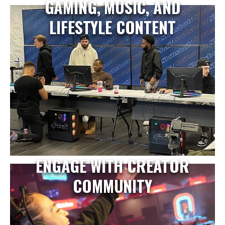
GAMING, MUSIC, AND
LIFESTYLE CONTENT
ENGAGE WITH CREATOR
COMMUNITY