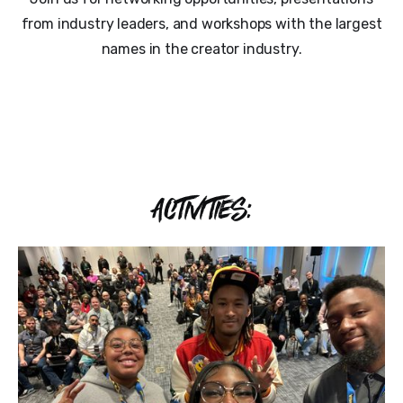
from industry leaders, and workshops with the largest
names in the creator industry.
ACTIVITIES: