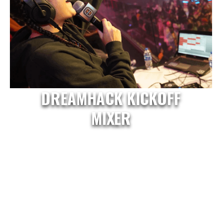
DREAMHACK KICKOFF
MIXER