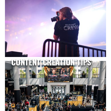
CONTENT CREATION TIPS