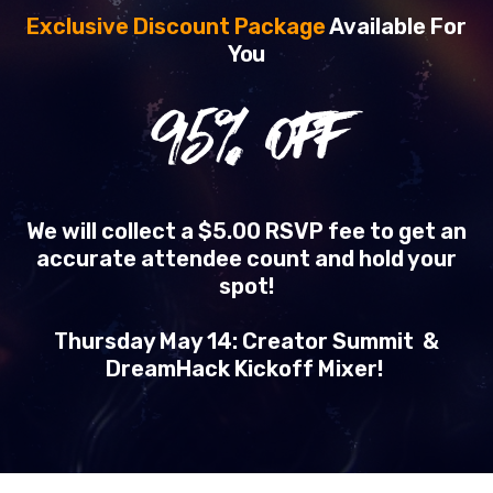
Exclusive Discount Package
Available For
You
95
% OFF
We will collect a $5.00 RSVP fee to get an
accurate attendee count and hold your
spot!
Thursday May 14: Creator Summit &
DreamHack Kickoff Mixer!