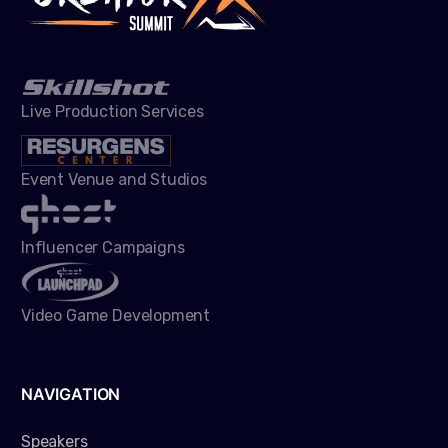
Live Production Services
Event Venue and Studios
Influencer Campaigns
Video Game Development
NAVIGATION
Speakers