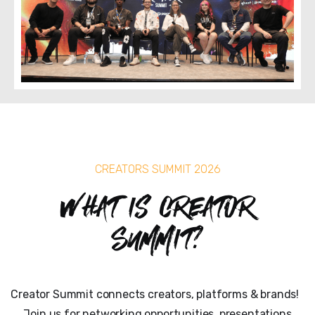
CREATORS SUMMIT 2026
What is Creator
Summit?
Creator Summit connects creators, platforms & brands!
Join us for networking opportunities, presentations