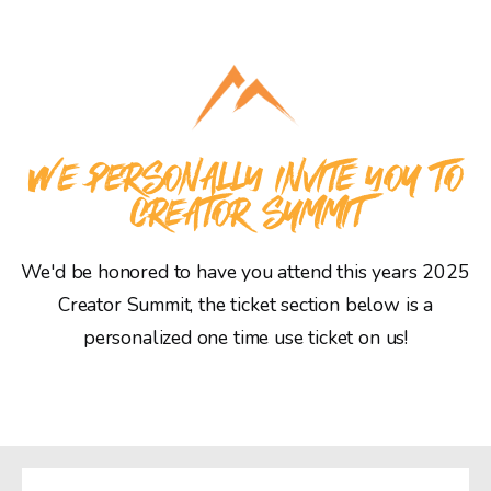
WE PERSONALLY INVITE YOU TO
CREATOR SUMMIT
We'd be honored to have you attend this years 2025
Creator Summit, the ticket section below is a
personalized one time use ticket on us!