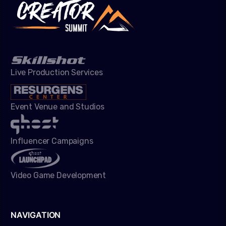
Live Production Services
Event Venue and Studios
Influencer Campaigns
Video Game Development
NAVIGATION