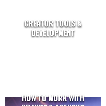
CREATOR TOOLS &
DEVELOPMENT
HOW TO WORK WITH