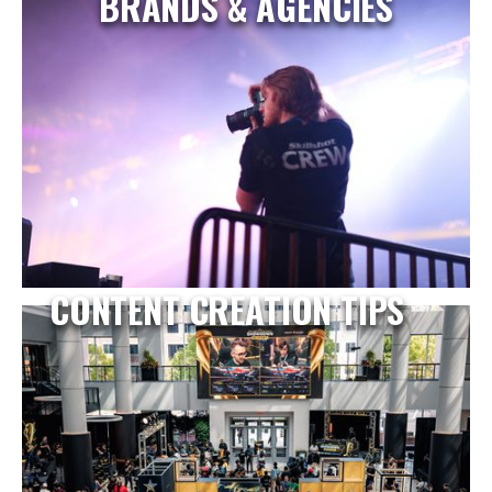
BRANDS & AGENCIES
CONTENT CREATION TIPS