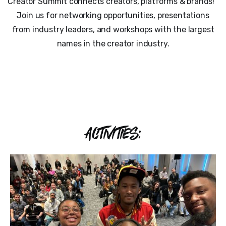
Creator Summit connects creators, platforms & brands!
Join us for networking opportunities, presentations
from industry leaders, and workshops with the largest
names in the creator industry.
ACTIVITIES: