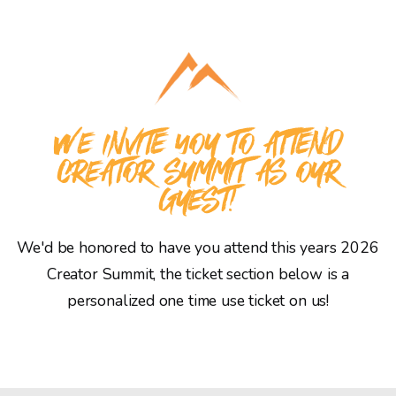
WE INVITE YOU TO ATTEND
CREATOR SUMMIT AS OUR
GUEST!
We'd be honored to have you attend this years 2026
Creator Summit, the ticket section below is a
personalized one time use ticket on us!