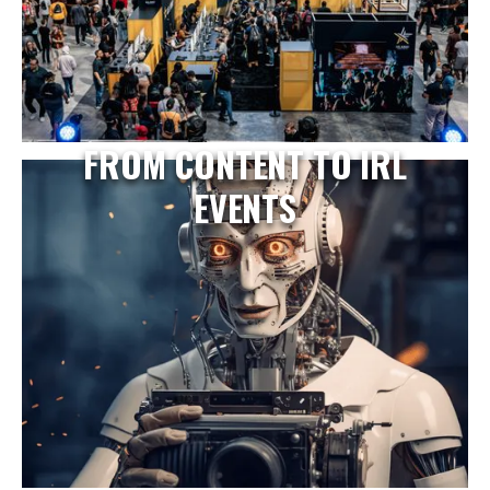
FROM CONTENT TO IRL
EVENTS