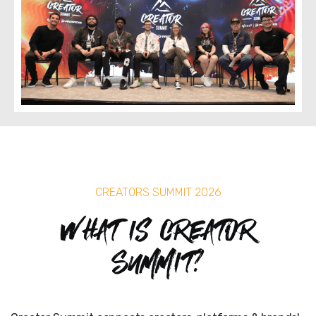
CREATORS SUMMIT 2026
What is Creator
Summit?