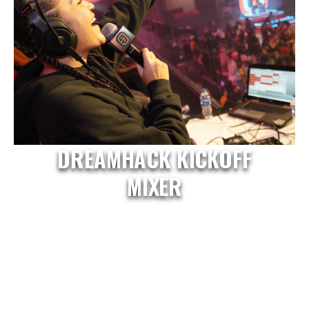
DREAMHACK KICKOFF
MIXER