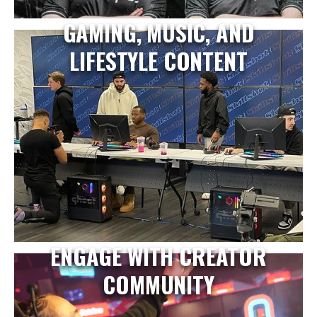
GAMING, MUSIC, AND
LIFESTYLE CONTENT
ENGAGE WITH CREATOR
COMMUNITY