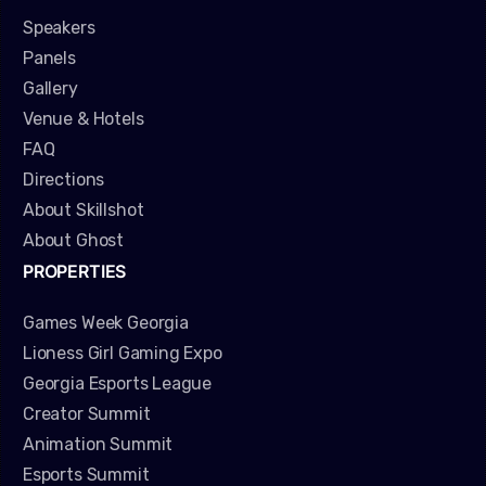
Speakers
Panels
Gallery
Venue & Hotels
FAQ
Directions
About Skillshot
About Ghost
PROPERTIES
Games Week Georgia
Lioness Girl Gaming Expo
Georgia Esports League
Creator Summit
Animation Summit
Esports Summit