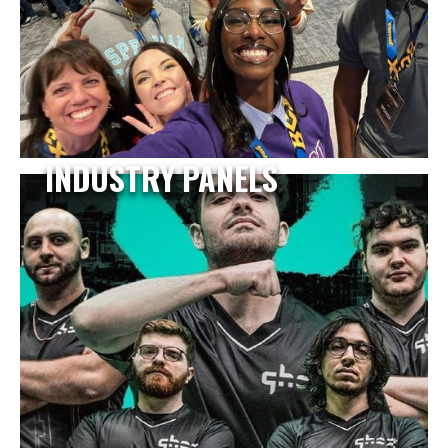
INDUSTRY PANELS