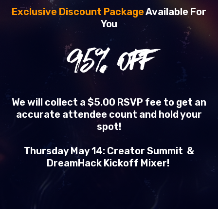
Exclusive Discount Package
Available For
You
95
% OFF
We will collect a $5.00 RSVP fee to get an
accurate attendee count and hold your
spot!
Thursday May 14: Creator Summit &
DreamHack Kickoff Mixer!