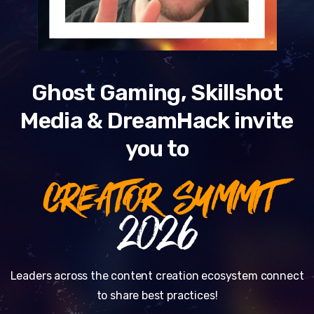
Ghost Gaming, Skillshot
Media & DreamHack invite
you to
CREATOR SUMMIT
2026
Leaders across the content creation ecosystem connect
to share best practices!