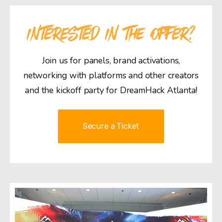
INTERESTED IN THE OFFER?
Join us for panels, brand activations,
networking with platforms and other creators
and the kickoff party for DreamHack Atlanta!
Secure a Ticket