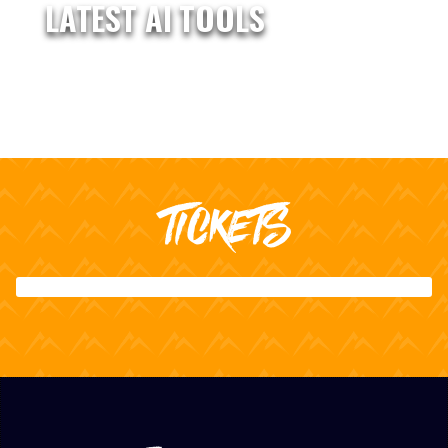
LATEST AI TOOLS
TICKETS