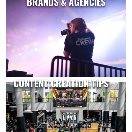
BRANDS & AGENCIES
CONTENT CREATION TIPS