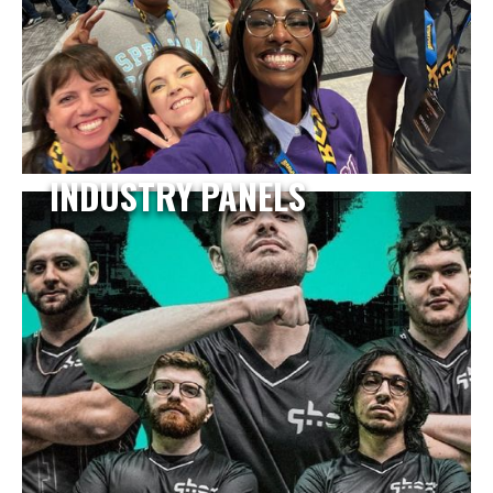
INDUSTRY PANELS