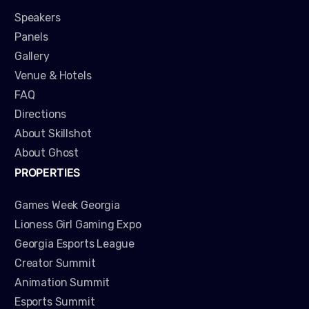
Speakers
Panels
Gallery
Venue & Hotels
FAQ
Directions
About Skillshot
About Ghost
PROPERTIES
Games Week Georgia
Lioness Girl Gaming Expo
Georgia Esports League
Creator Summit
Animation Summit
Esports Summit