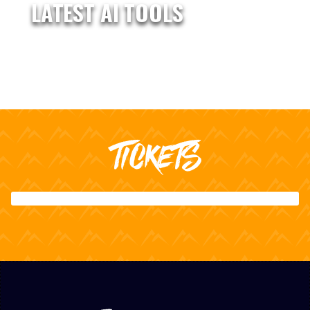
LATEST AI TOOLS
TICKETS