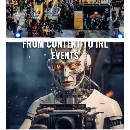
FROM CONTENT TO IRL
EVENTS