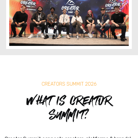
CREATORS SUMMIT 2026
What is Creator
Summit?