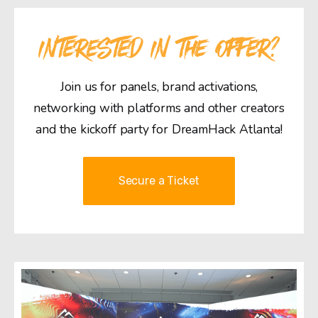
INTERESTED IN THE OFFER?
Join us for panels, brand activations,
networking with platforms and other creators
and the kickoff party for DreamHack Atlanta!
Secure a Ticket