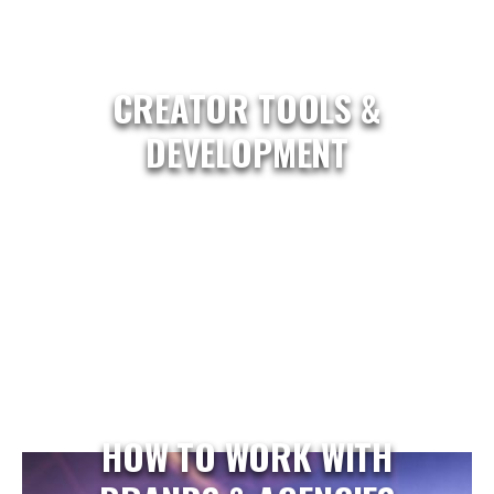
CREATOR TOOLS &
DEVELOPMENT
HOW TO WORK WITH