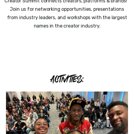
Creator Summit connects creators, platforms & brands!
Join us for networking opportunities, presentations
from industry leaders, and workshops with the largest
names in the creator industry.
ACTIVITIES: