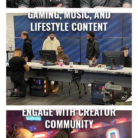
GAMING, MUSIC, AND
LIFESTYLE CONTENT
ENGAGE WITH CREATOR
COMMUNITY