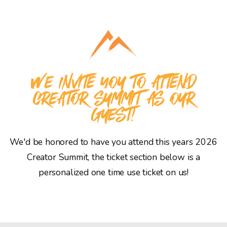
WE INVITE YOU TO ATTEND
CREATOR SUMMIT AS OUR
GUEST!
We'd be honored to have you attend this years 2026
Creator Summit, the ticket section below is a
personalized one time use ticket on us!