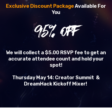
Exclusive Discount Package
Available For
You
95
% OFF
We will collect a $5.00 RSVP fee to get an
accurate attendee count and hold your
spot!
Thursday May 14: Creator Summit &
DreamHack Kickoff Mixer!