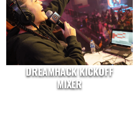
DREAMHACK KICKOFF
MIXER