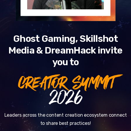
Ghost Gaming, Skillshot
Media & DreamHack invite
you to
CREATOR SUMMIT
2026
Leaders across the content creation ecosystem connect
to share best practices!