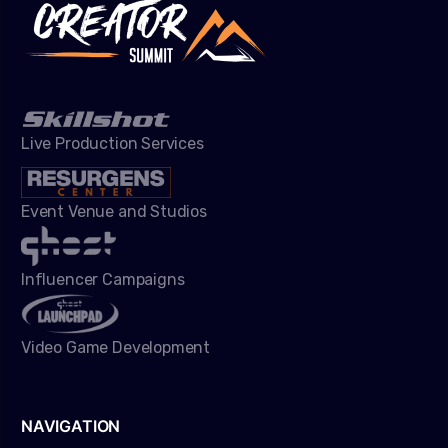
Live Production Services
Event Venue and Studios
Influencer Campaigns
Video Game Development
NAVIGATION