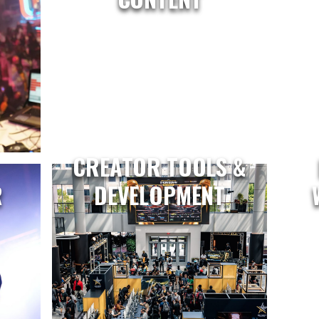
CREATOR TOOLS &
R
DEVELOPMENT