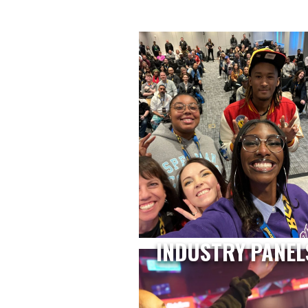
INDUSTRY PANEL