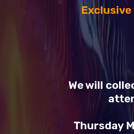
Exclusive
We will coll
atte
Thursday M