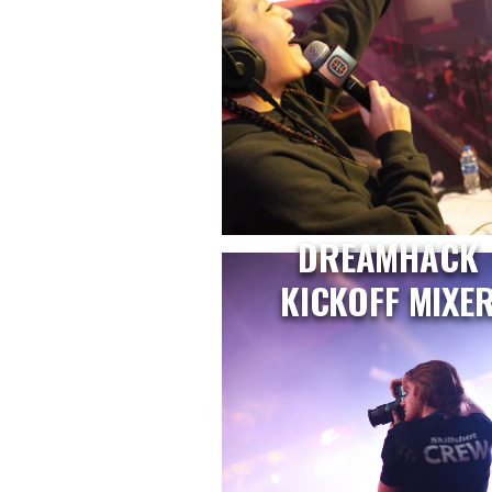
DREAMHACK
KICKOFF MIXE