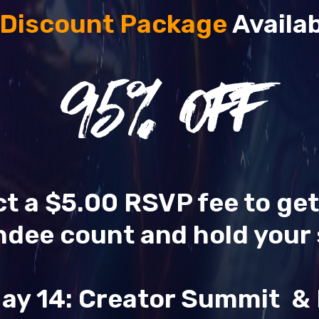
 Discount Package
Availab
95
% OFF
ect a $5.00 RSVP fee to ge
ndee count and hold your 
ay 14: Creator Summit 