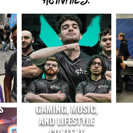
S
GAMING, MUSIC,
AND LIFESTYLE
CONTENT