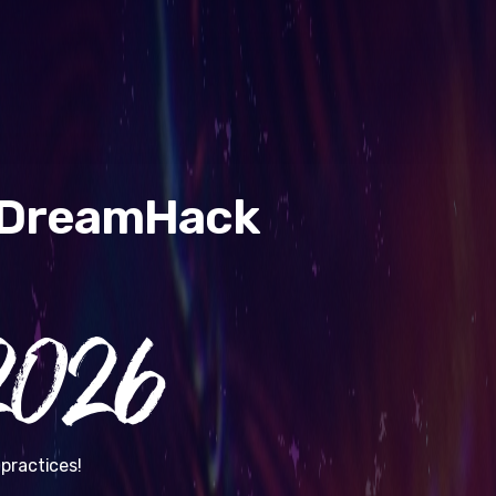
& DreamHack
026
practices!