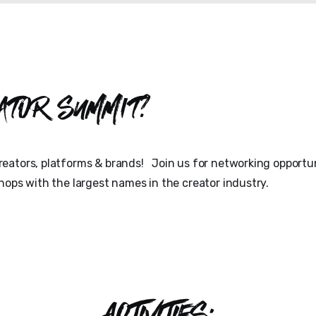
ator Summit?
eators, platforms & brands! Join us for networking opportun
hops with the largest names in the creator industry.
ACTIVITIES: