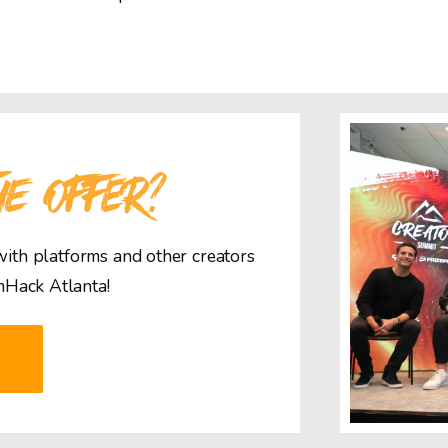
HE OFFER?
 with platforms and other creators
mHack Atlanta!