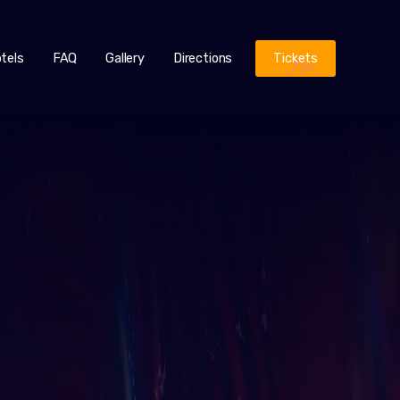
tels
FAQ
Gallery
Directions
Tickets