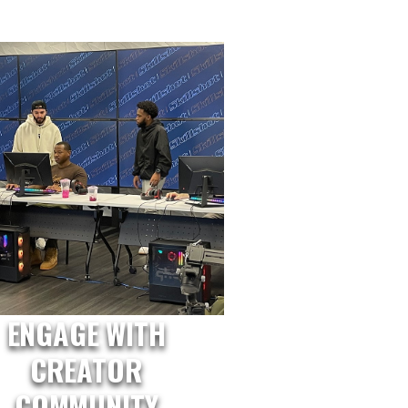
ENGAGE WITH
CREATOR
COMMUNITY