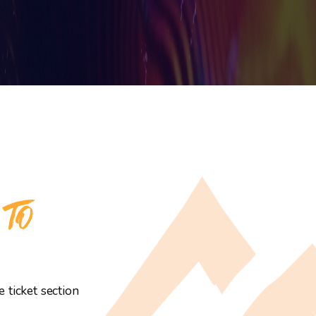
 TO
 ticket section