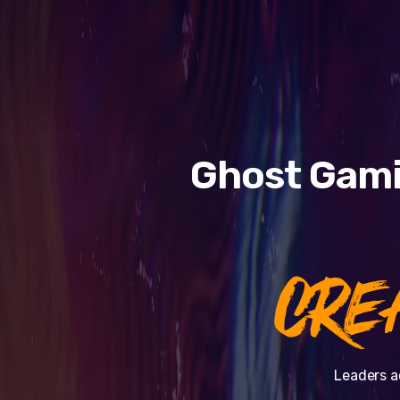
Ghost Gami
CRE
Leaders a