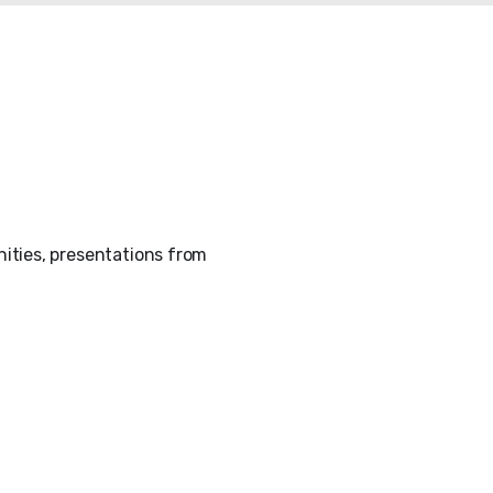
ities, presentations from