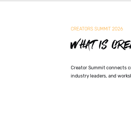
CREATORS SUMMIT 2026
What is Cre
Creator Summit connects cr
industry leaders, and works