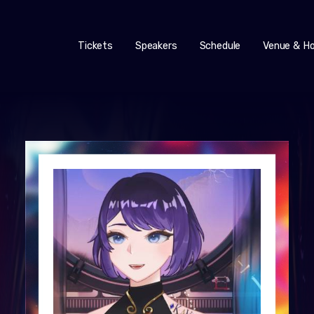
Tickets
Speakers
Schedule
Venue & Ho