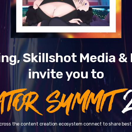
ng, Skillshot Media 
invite you to
ATOR SUMMIT
2
cross the content creation ecosystem connect to share best 