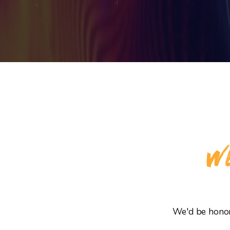
WE
We'd be honore