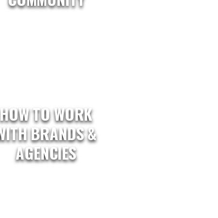
HOW TO WORK
WITH BRANDS &
AGENCIES