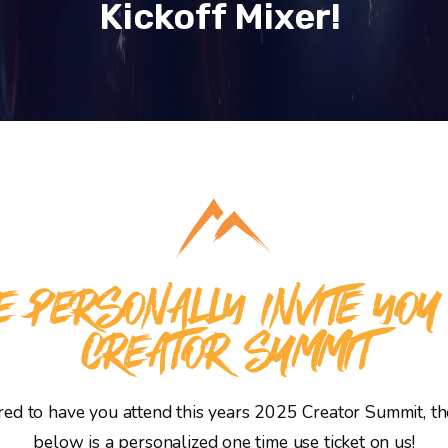
Kickoff Mixer!
 PERSONALLY INVITE YOU
CREATOR SUMMIT
d to have you attend this years 2025 Creator Summit, the
below is a personalized one time use ticket on us!