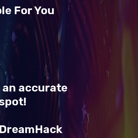
le For You
t an accurate
spot!
& DreamHack