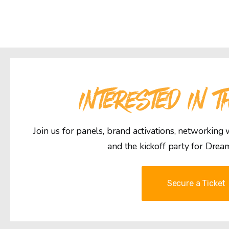
INTERESTED IN T
Join us for panels, brand activations, networking
and the kickoff party for Drea
Secure a Ticket