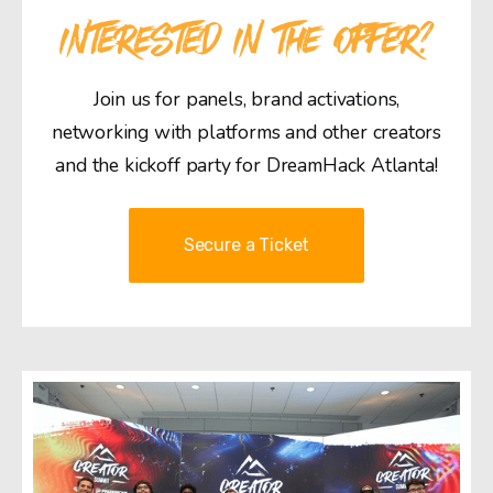
INTERESTED IN THE OFFER?
Join us for panels, brand activations,
networking with platforms and other creators
and the kickoff party for DreamHack Atlanta!
Secure a Ticket