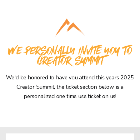
WE PERSONALLY INVITE YOU TO
CREATOR SUMMIT
We'd be honored to have you attend this years 2025
Creator Summit, the ticket section below is a
personalized one time use ticket on us!