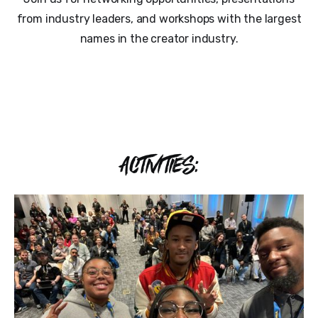
from industry leaders, and workshops with the largest
names in the creator industry.
ACTIVITIES: