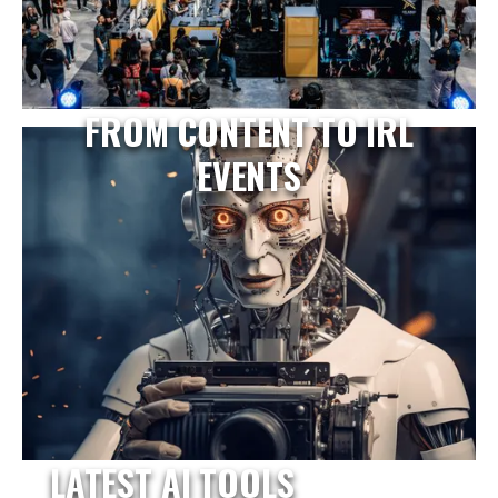
FROM CONTENT TO IRL
EVENTS
LATEST AI TOOLS