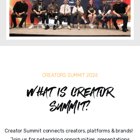
CREATORS SUMMIT 2026
What is Creator
Summit?
Creator Summit connects creators, platforms & brands!
Join us for networking opportunities, presentations