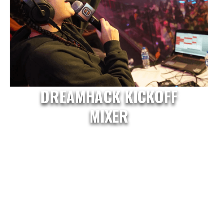
DREAMHACK KICKOFF
MIXER