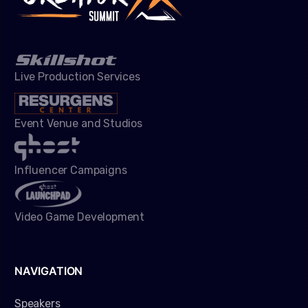
Live Production Services
Event Venue and Studios
Influencer Campaigns
Video Game Development
NAVIGATION
Speakers