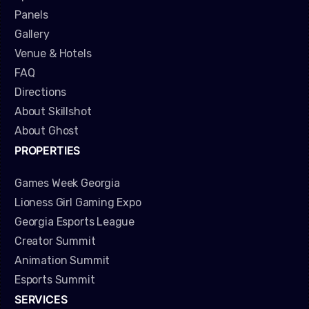
Panels
Gallery
Venue & Hotels
FAQ
Directions
About Skillshot
About Ghost
PROPERTIES
Games Week Georgia
Lioness Girl Gaming Expo
Georgia Esports League
Creator Summit
Animation Summit
Esports Summit
SERVICES