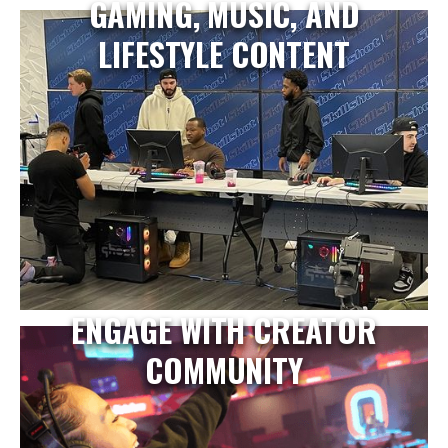
GAMING, MUSIC, AND
LIFESTYLE CONTENT
ENGAGE WITH CREATOR
COMMUNITY