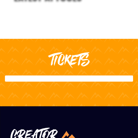
TICKETS