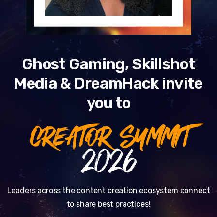
Ghost Gaming, Skillshot
Media & DreamHack invite
you to
CREATOR SUMMIT
2026
Leaders across the content creation ecosystem connect
to share best practices!