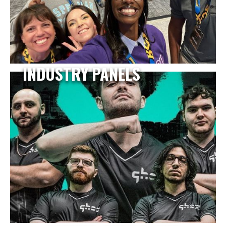
INDUSTRY PANELS