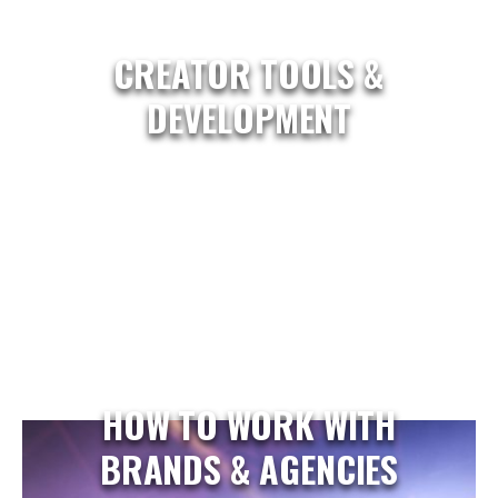
CREATOR TOOLS &
DEVELOPMENT
HOW TO WORK WITH
BRANDS & AGENCIES