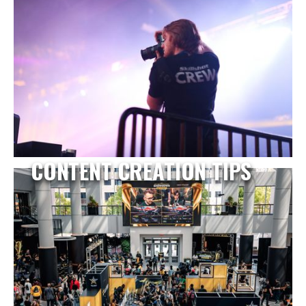
CONTENT CREATION TIPS