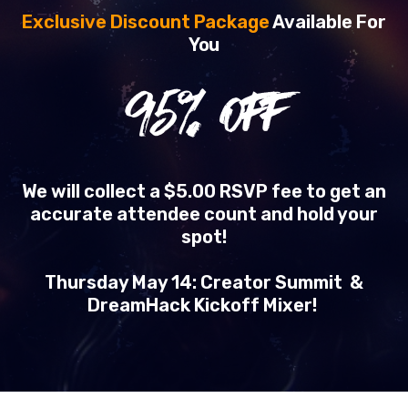
Exclusive Discount Package
Available For
You
95
% OFF
We will collect a $5.00 RSVP fee to get an
accurate attendee count and hold your
spot!
Thursday May 14: Creator Summit &
DreamHack Kickoff Mixer!