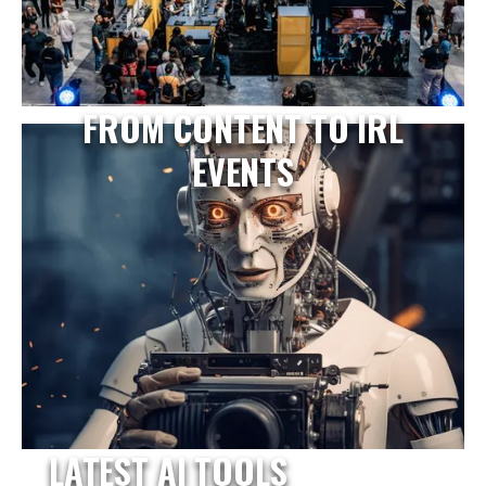
FROM CONTENT TO IRL
EVENTS
LATEST AI TOOLS