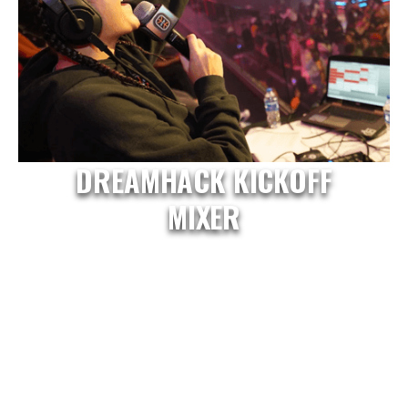
DREAMHACK KICKOFF
MIXER