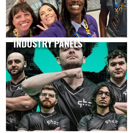
INDUSTRY PANELS