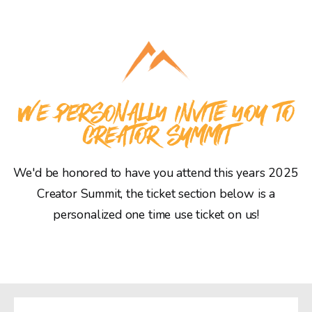
WE PERSONALLY INVITE YOU TO
CREATOR SUMMIT
We'd be honored to have you attend this years 2025
Creator Summit, the ticket section below is a
personalized one time use ticket on us!