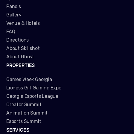
Panels
Gallery
Venue & Hotels
FAQ
Directions
About Skillshot
About Ghost
PROPERTIES
Games Week Georgia
Lioness Girl Gaming Expo
Georgia Esports League
Creator Summit
Animation Summit
Esports Summit
SERVICES