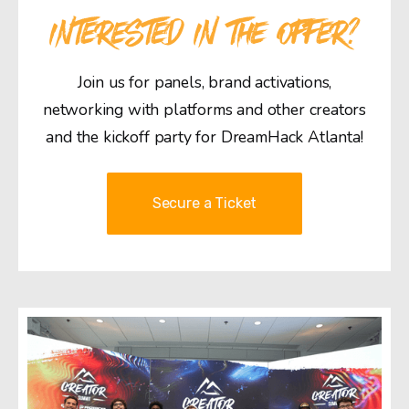
INTERESTED IN THE OFFER?
Join us for panels, brand activations,
networking with platforms and other creators
and the kickoff party for DreamHack Atlanta!
Secure a Ticket