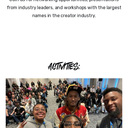
from industry leaders, and workshops with the largest
names in the creator industry.
ACTIVITIES: