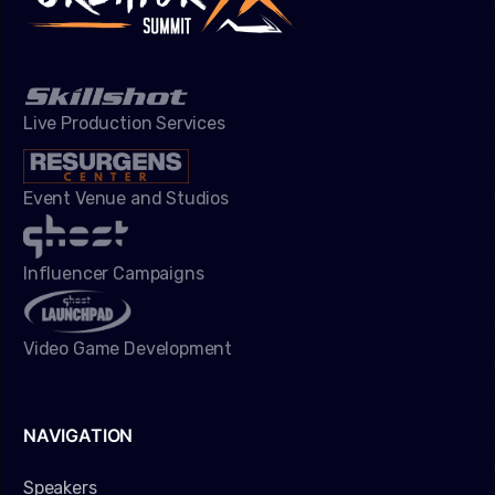
Live Production Services
Event Venue and Studios
Influencer Campaigns
Video Game Development
NAVIGATION
Speakers