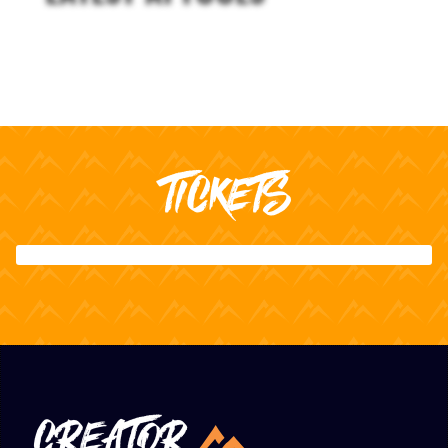
TICKETS