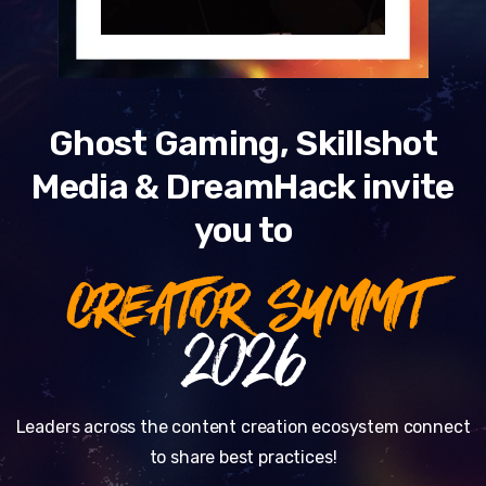
Ghost Gaming, Skillshot
Media & DreamHack invite
you to
CREATOR SUMMIT
2026
Leaders across the content creation ecosystem connect
to share best practices!