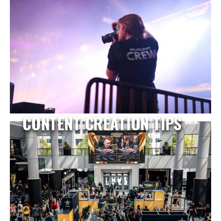
CONTENT CREATION TIPS