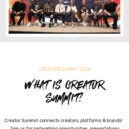
CREATORS SUMMIT 2026
What is Creator
Summit?
Creator Summit connects creators, platforms & brands!
Join us for networking opportunities, presentations