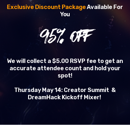
Exclusive Discount Package
Available For
You
95
% OFF
We will collect a $5.00 RSVP fee to get an
accurate attendee count and hold your
spot!
Thursday May 14: Creator Summit &
DreamHack Kickoff Mixer!