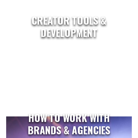
CREATOR TOOLS &
DEVELOPMENT
HOW TO WORK WITH
BRANDS & AGENCIES