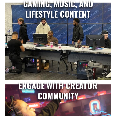
GAMING, MUSIC, AND
LIFESTYLE CONTENT
ENGAGE WITH CREATOR
COMMUNITY