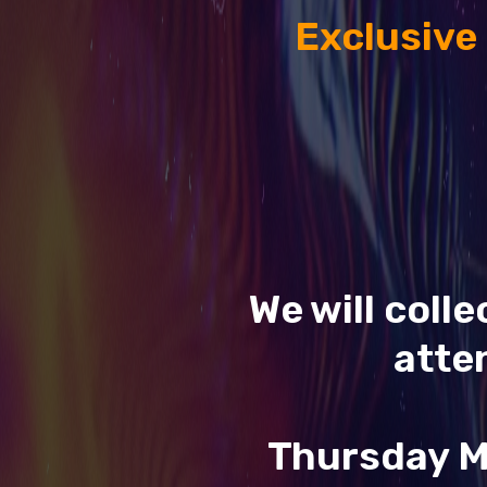
Exclusive
We will coll
atte
Thursday M