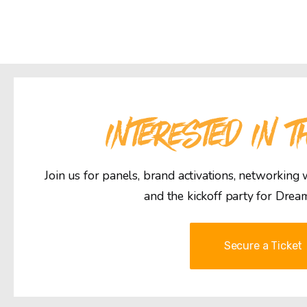
INTERESTED IN T
Join us for panels, brand activations, networking
and the kickoff party for Drea
Secure a Ticket