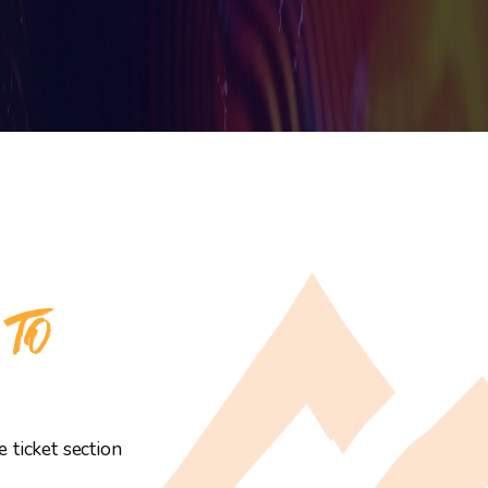
 TO
 ticket section