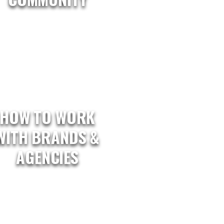
HOW TO WORK
WITH BRANDS &
AGENCIES