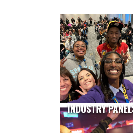
INDUSTRY PANEL