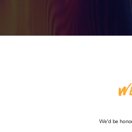
WE
We'd be honore