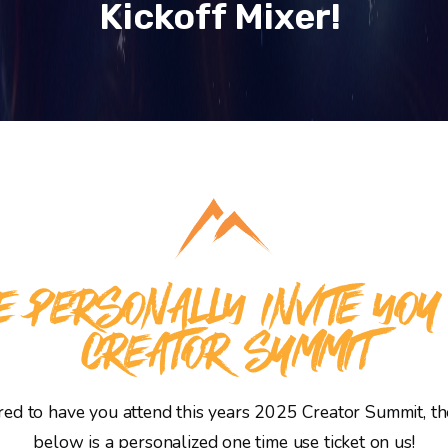
Kickoff Mixer!
 PERSONALLY INVITE YOU
CREATOR SUMMIT
d to have you attend this years 2025 Creator Summit, the
below is a personalized one time use ticket on us!