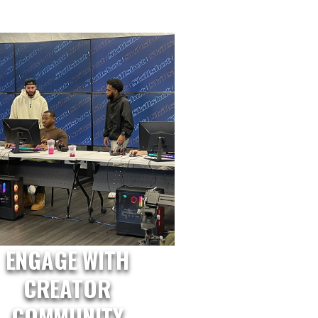
ENGAGE WITH
CREATOR
COMMUNITY