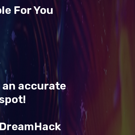
le For You
t an accurate
spot!
& DreamHack