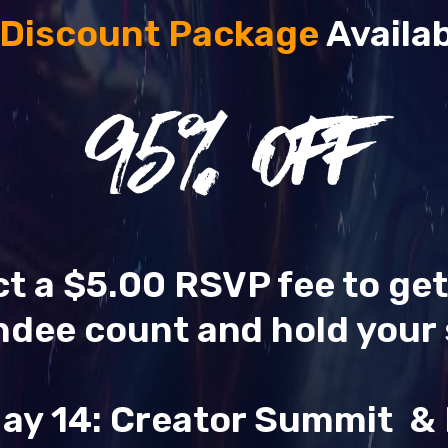
 Discount Package
Availab
95
% OFF
ect a $5.00 RSVP fee to ge
ndee count and hold your 
ay 14: Creator Summit 