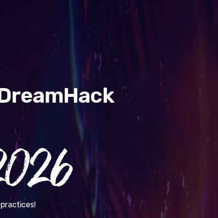
& DreamHack
026
practices!