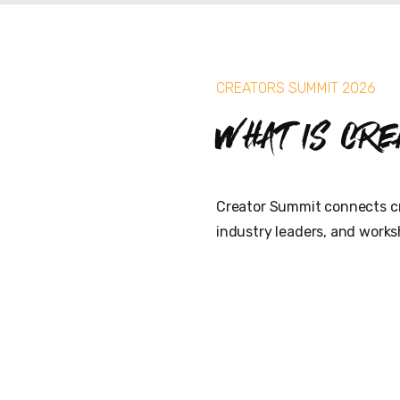
CREATORS SUMMIT 2026
What is Cre
Creator Summit connects cr
industry leaders, and works