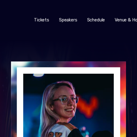
Tickets
Speakers
Schedule
Venue & Ho