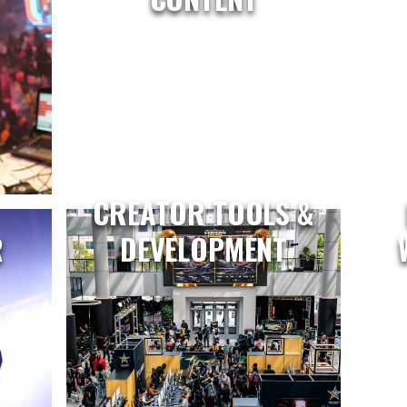
CREATOR TOOLS &
R
DEVELOPMENT