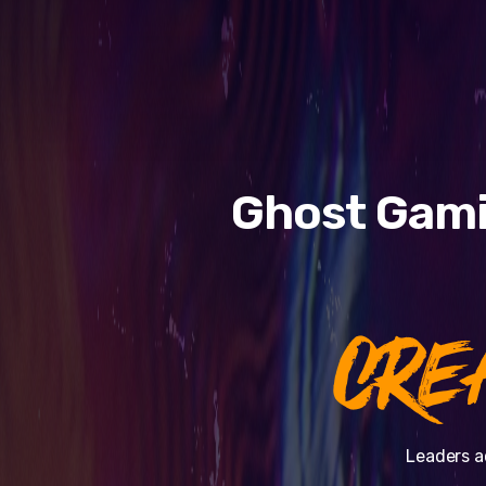
Ghost Gami
CRE
Leaders a