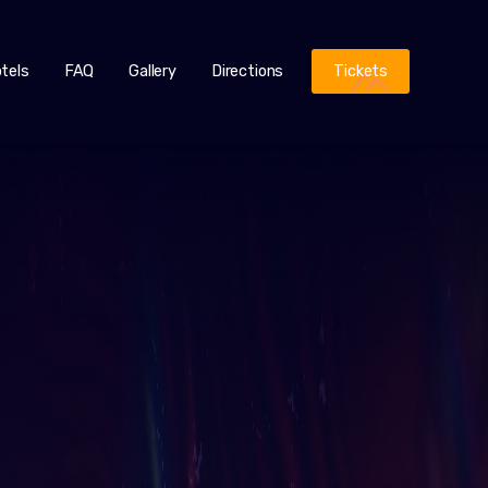
tels
FAQ
Gallery
Directions
Tickets