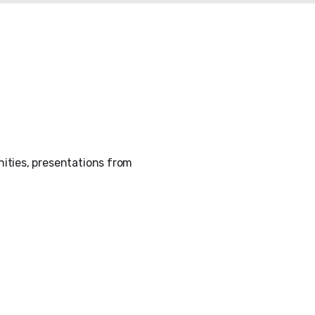
ities, presentations from