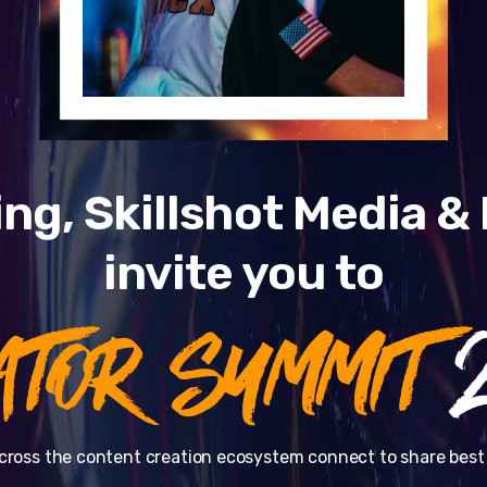
ng, Skillshot Media 
invite you to
ATOR SUMMIT
2
cross the content creation ecosystem connect to share best 