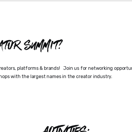
ator Summit?
eators, platforms & brands! Join us for networking opportun
hops with the largest names in the creator industry.
ACTIVITIES: