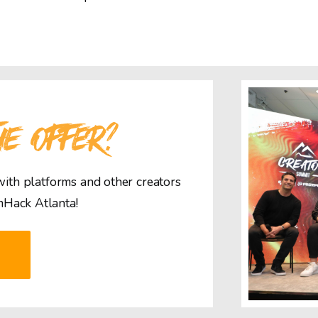
HE OFFER?
 with platforms and other creators
mHack Atlanta!