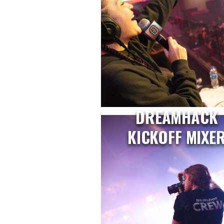
DREAMHACK
KICKOFF MIXE