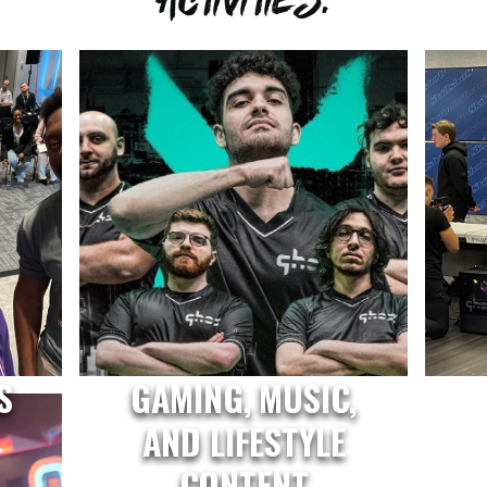
S
GAMING, MUSIC,
AND LIFESTYLE
CONTENT