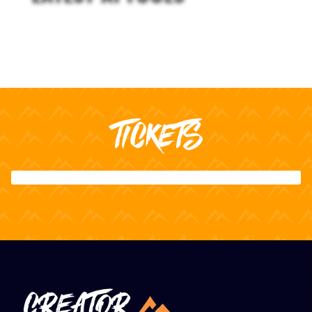
TICKETS