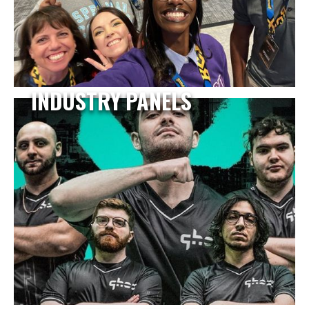
INDUSTRY PANELS