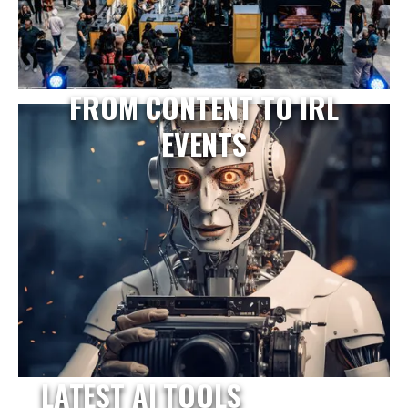
FROM CONTENT TO IRL
EVENTS
LATEST AI TOOLS