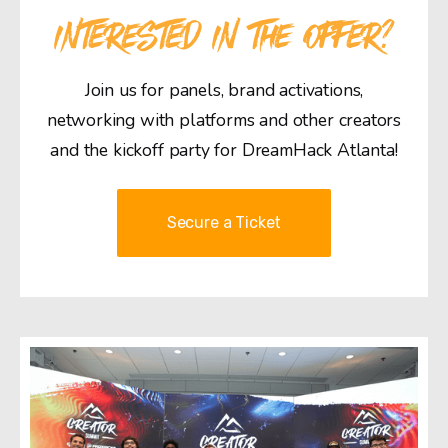
INTERESTED IN THE OFFER?
Join us for panels, brand activations,
networking with platforms and other creators
and the kickoff party for DreamHack Atlanta!
Secure a Ticket