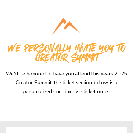
WE PERSONALLY INVITE YOU TO
CREATOR SUMMIT
We'd be honored to have you attend this years 2025
Creator Summit, the ticket section below is a
personalized one time use ticket on us!