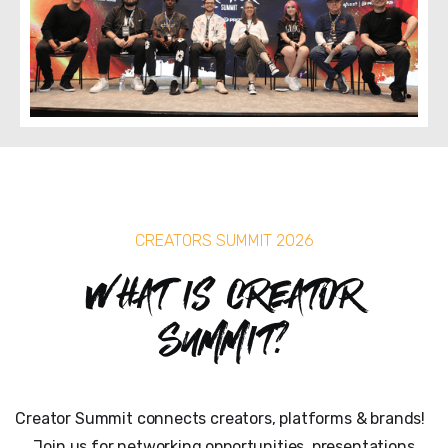
CREATORS SUMMIT 2026
What is Creator
Summit?
Creator Summit connects creators, platforms & brands!
Join us for networking opportunities, presentations