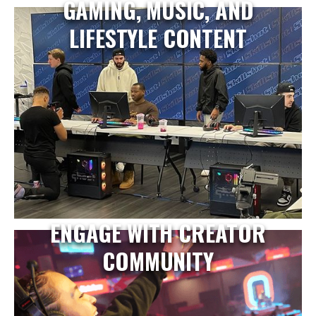
GAMING, MUSIC, AND
LIFESTYLE CONTENT
ENGAGE WITH CREATOR
COMMUNITY