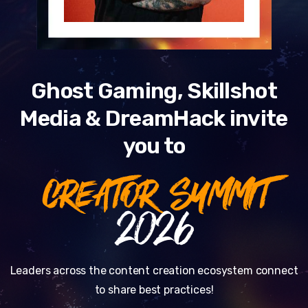
Ghost Gaming, Skillshot
Media & DreamHack invite
you to
CREATOR SUMMIT
2026
Leaders across the content creation ecosystem connect
to share best practices!