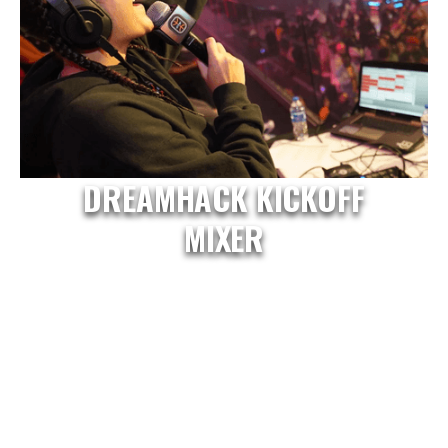
DREAMHACK KICKOFF
MIXER