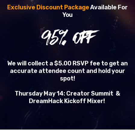
Exclusive Discount Package
Available For
You
95
% OFF
We will collect a $5.00 RSVP fee to get an
accurate attendee count and hold your
spot!
Thursday May 14: Creator Summit &
DreamHack Kickoff Mixer!