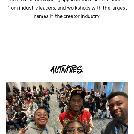
from industry leaders, and workshops with the largest
names in the creator industry.
ACTIVITIES: