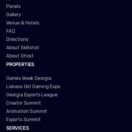
Panels
Gallery
Venue & Hotels
FAQ
Directions
About Skillshot
About Ghost
PROPERTIES
Games Week Georgia
Lioness Girl Gaming Expo
Georgia Esports League
Creator Summit
Animation Summit
Esports Summit
SERVICES