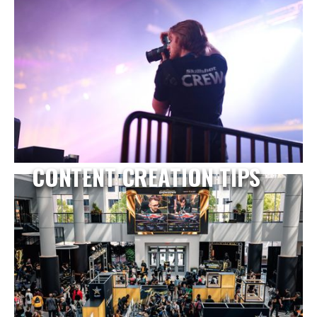
CONTENT CREATION TIPS