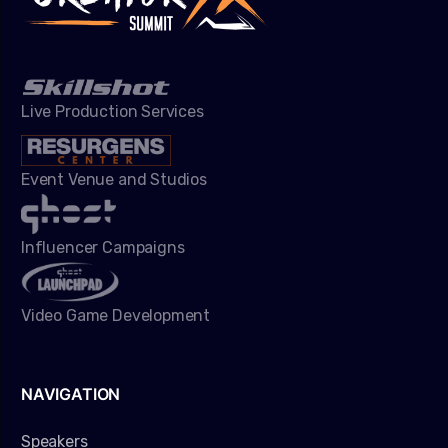
Live Production Services
Event Venue and Studios
Influencer Campaigns
Video Game Development
NAVIGATION
Speakers