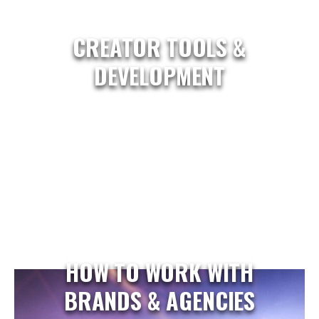
CREATOR TOOLS &
DEVELOPMENT
HOW TO WORK WITH
BRANDS & AGENCIES