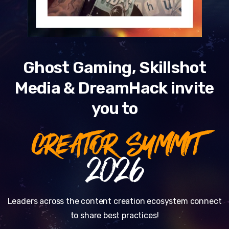
Ghost Gaming, Skillshot
Media & DreamHack invite
you to
CREATOR SUMMIT
2026
Leaders across the content creation ecosystem connect
to share best practices!