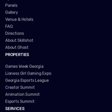
Panels
Gallery
Venue & Hotels
FAQ
Directions
About Skillshot
About Ghost
PROPERTIES
Games Week Georgia
Lioness Girl Gaming Expo
Georgia Esports League
Creator Summit
Animation Summit
Esports Summit
SERVICES