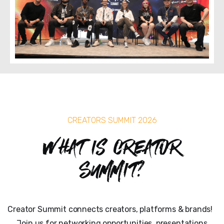
CREATORS SUMMIT 2026
What is Creator
Summit?
Creator Summit connects creators, platforms & brands!
Join us for networking opportunities, presentations