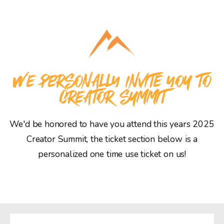
WE PERSONALLY INVITE YOU TO
CREATOR SUMMIT
We'd be honored to have you attend this years 2025
Creator Summit, the ticket section below is a
personalized one time use ticket on us!