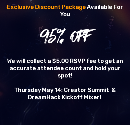
Exclusive Discount Package
Available For
You
95
% OFF
We will collect a $5.00 RSVP fee to get an
accurate attendee count and hold your
spot!
Thursday May 14: Creator Summit &
DreamHack Kickoff Mixer!