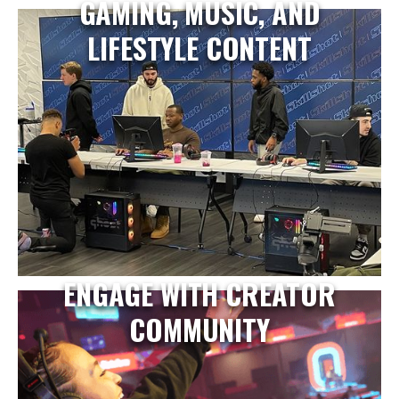
GAMING, MUSIC, AND
LIFESTYLE CONTENT
ENGAGE WITH CREATOR
COMMUNITY