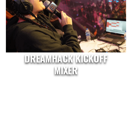
DREAMHACK KICKOFF
MIXER