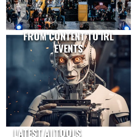
FROM CONTENT TO IRL
EVENTS
LATEST AI TOOLS