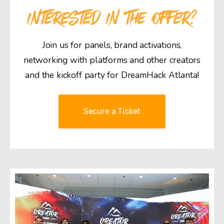
INTERESTED IN THE OFFER?
Join us for panels, brand activations,
networking with platforms and other creators
and the kickoff party for DreamHack Atlanta!
Secure a Ticket