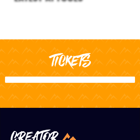
TICKETS