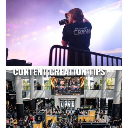
CONTENT CREATION TIPS