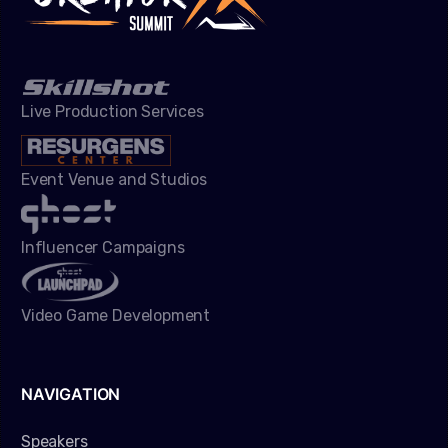
Live Production Services
Event Venue and Studios
Influencer Campaigns
Video Game Development
NAVIGATION
Speakers