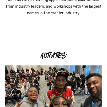
from industry leaders, and workshops with the largest
names in the creator industry.
ACTIVITIES: