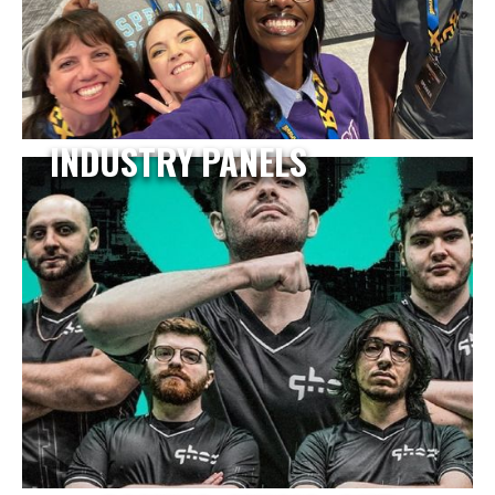
INDUSTRY PANELS