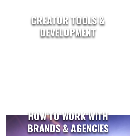
CREATOR TOOLS &
DEVELOPMENT
HOW TO WORK WITH
BRANDS & AGENCIES