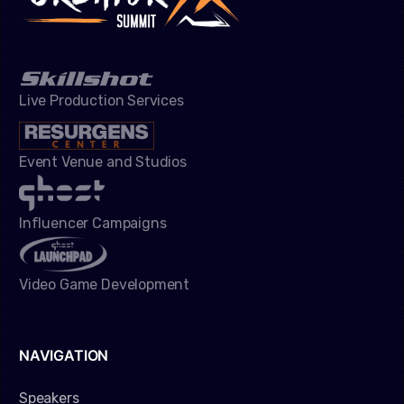
Live Production Services
Event Venue and Studios
Influencer Campaigns
Video Game Development
NAVIGATION
Speakers