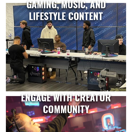
GAMING, MUSIC, AND
LIFESTYLE CONTENT
ENGAGE WITH CREATOR
COMMUNITY