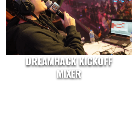
DREAMHACK KICKOFF
MIXER