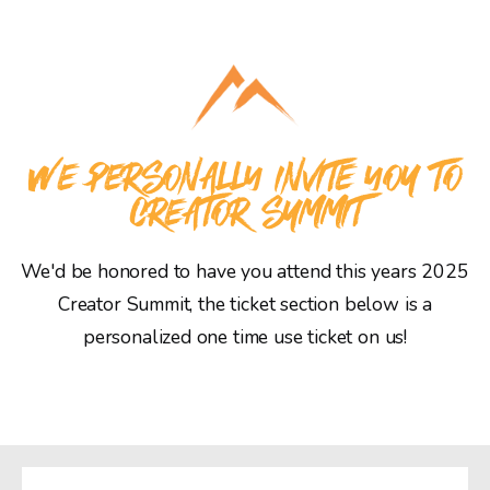
WE PERSONALLY INVITE YOU TO
CREATOR SUMMIT
We'd be honored to have you attend this years 2025
Creator Summit, the ticket section below is a
personalized one time use ticket on us!