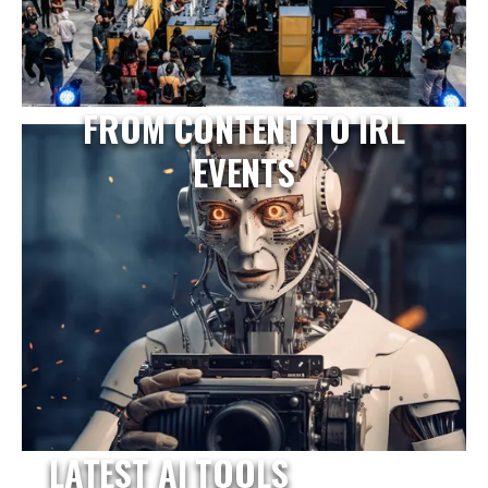
FROM CONTENT TO IRL
EVENTS
LATEST AI TOOLS