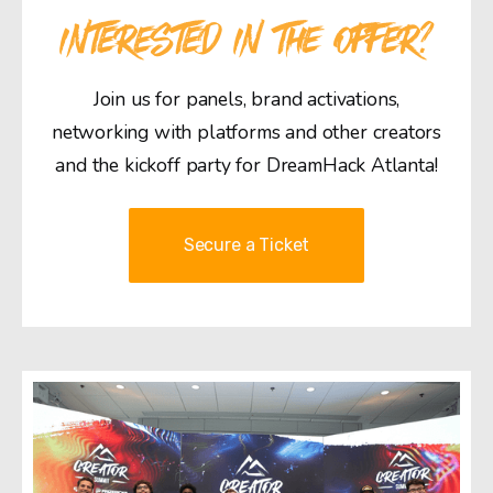
INTERESTED IN THE OFFER?
Join us for panels, brand activations,
networking with platforms and other creators
and the kickoff party for DreamHack Atlanta!
Secure a Ticket