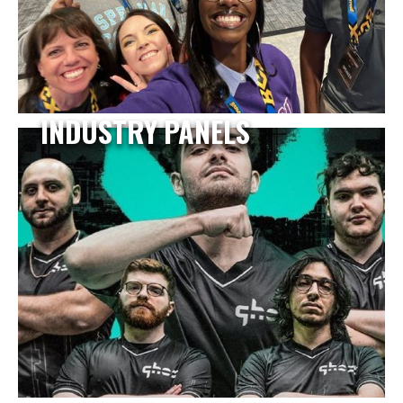
INDUSTRY PANELS