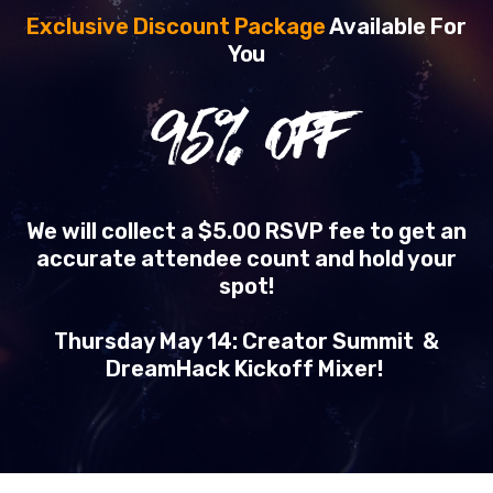
Exclusive Discount Package
Available For
You
95
% OFF
We will collect a $5.00 RSVP fee to get an
accurate attendee count and hold your
spot!
Thursday May 14: Creator Summit &
DreamHack Kickoff Mixer!