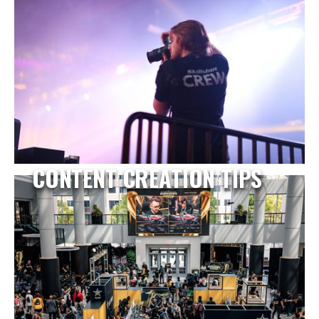
CONTENT CREATION TIPS