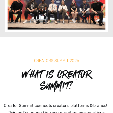
CREATORS SUMMIT 2026
What is Creator
Summit?
Creator Summit connects creators, platforms & brands!
Join us for networking opportunities, presentations