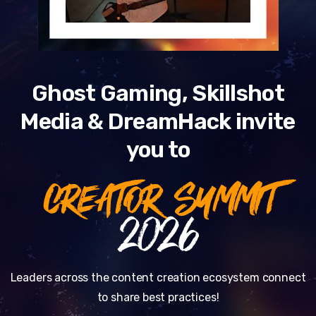
Ghost Gaming, Skillshot
Media & DreamHack invite
you to
CREATOR SUMMIT
2026
Leaders across the content creation ecosystem connect
to share best practices!