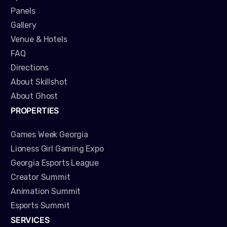
Panels
Gallery
Venue & Hotels
FAQ
Directions
About Skillshot
About Ghost
PROPERTIES
Games Week Georgia
Lioness Girl Gaming Expo
Georgia Esports League
Creator Summit
Animation Summit
Esports Summit
SERVICES