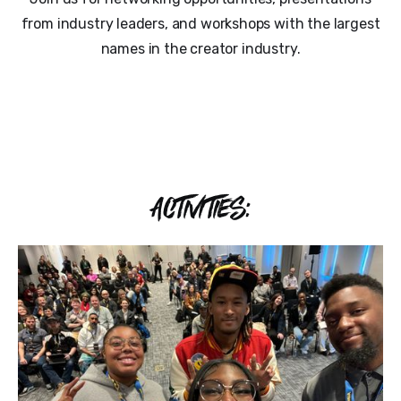
from industry leaders, and workshops with the largest
names in the creator industry.
ACTIVITIES: