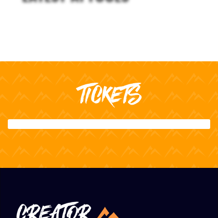
TICKETS