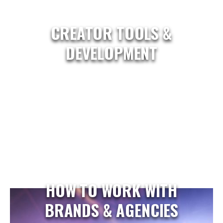
CREATOR TOOLS &
DEVELOPMENT
HOW TO WORK WITH
BRANDS & AGENCIES