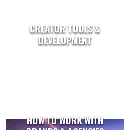
CREATOR TOOLS &
DEVELOPMENT
HOW TO WORK WITH