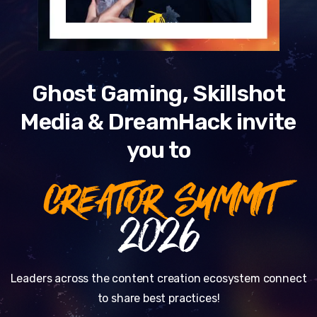
Ghost Gaming, Skillshot
Media & DreamHack invite
you to
CREATOR SUMMIT
2026
Leaders across the content creation ecosystem connect
to share best practices!