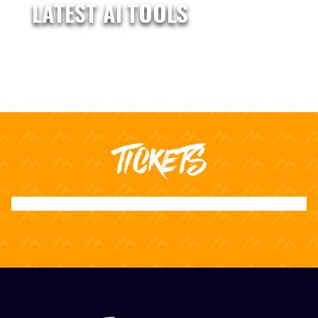
LATEST AI TOOLS
TICKETS