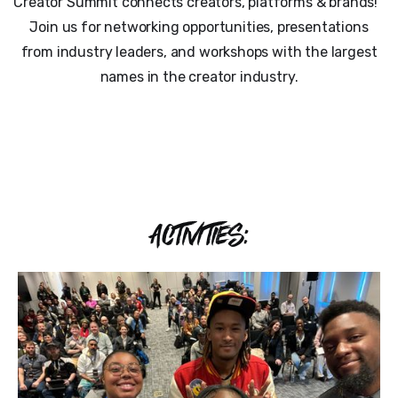
Creator Summit connects creators, platforms & brands!
Join us for networking opportunities, presentations
from industry leaders, and workshops with the largest
names in the creator industry.
ACTIVITIES: