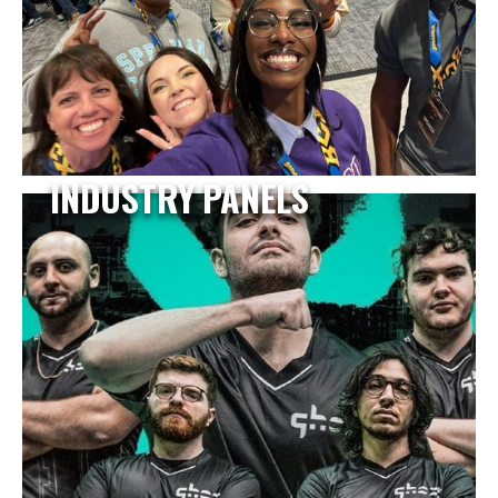
INDUSTRY PANELS