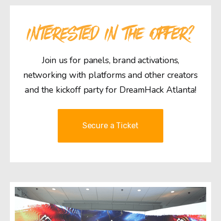
INTERESTED IN THE OFFER?
Join us for panels, brand activations,
networking with platforms and other creators
and the kickoff party for DreamHack Atlanta!
Secure a Ticket