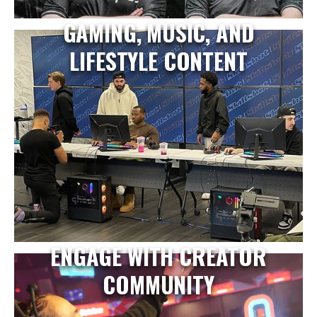
GAMING, MUSIC, AND
LIFESTYLE CONTENT
ENGAGE WITH CREATOR
COMMUNITY