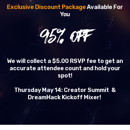
Exclusive Discount Package
Available For
You
95
% OFF
We will collect a $5.00 RSVP fee to get an
accurate attendee count and hold your
spot!
Thursday May 14: Creator Summit &
DreamHack Kickoff Mixer!