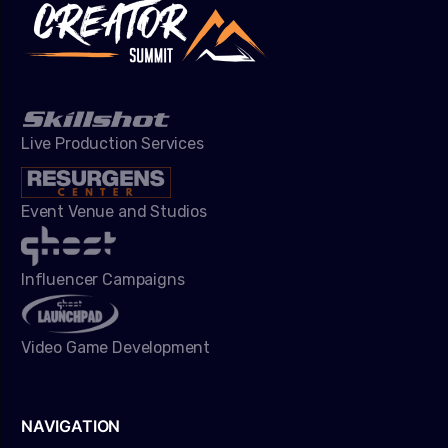
Live Production Services
Event Venue and Studios
Influencer Campaigns
Video Game Development
NAVIGATION