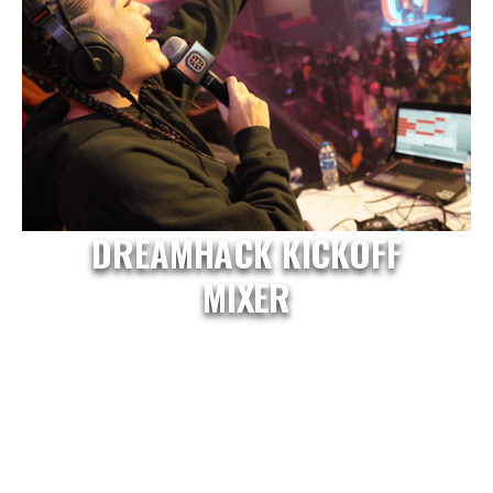
DREAMHACK KICKOFF
MIXER