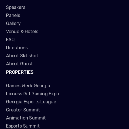
Speakers
Panels
Gallery
Venue & Hotels
FAQ
Directions
About Skillshot
About Ghost
PROPERTIES
Games Week Georgia
Lioness Girl Gaming Expo
Georgia Esports League
Creator Summit
Animation Summit
Esports Summit