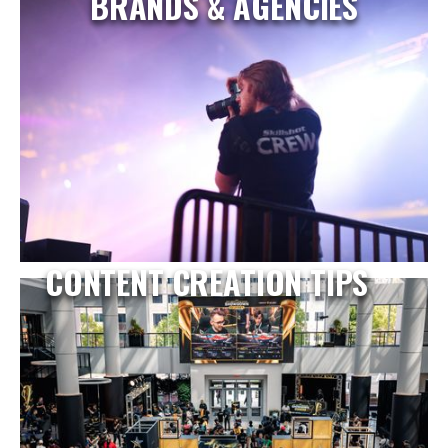
BRANDS & AGENCIES
CONTENT CREATION TIPS