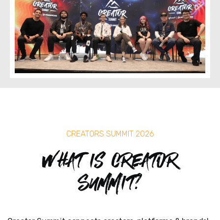
CREATORS SUMMIT 2026
What is Creator
Summit?