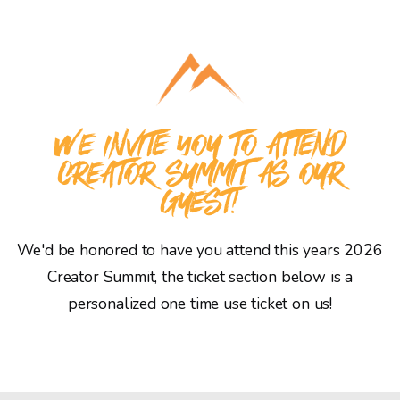
WE INVITE YOU TO ATTEND
CREATOR SUMMIT AS OUR
GUEST!
We'd be honored to have you attend this years 2026
Creator Summit, the ticket section below is a
personalized one time use ticket on us!