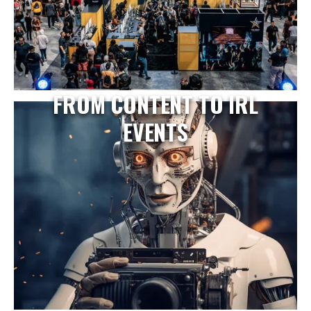
FROM CONTENT TO IRL
EVENTS