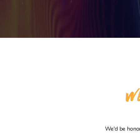
WE
We'd be honore