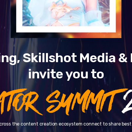
ng, Skillshot Media 
invite you to
ATOR SUMMIT
2
cross the content creation ecosystem connect to share best 