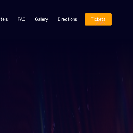
tels
FAQ
Gallery
Directions
Tickets