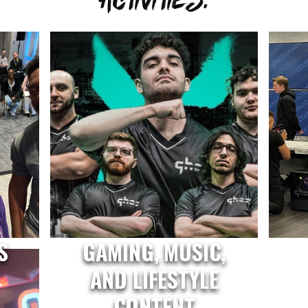
S
GAMING, MUSIC,
AND LIFESTYLE
CONTENT