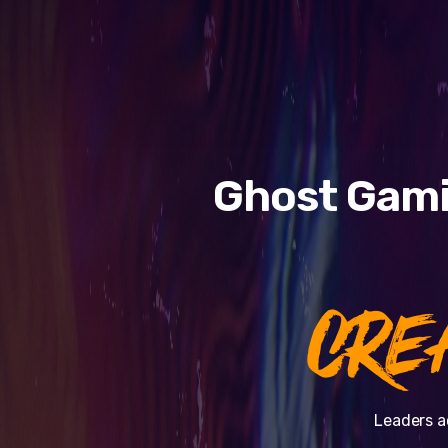
Ghost Gami
CRE
Leaders a