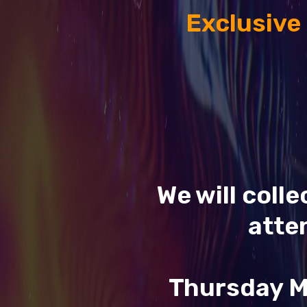
Exclusive
We will coll
atte
Thursday M