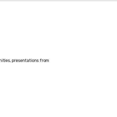
ities, presentations from