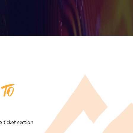
 TO
 ticket section