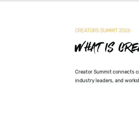
CREATORS SUMMIT 2026
What is Cre
Creator Summit connects cr
industry leaders, and works