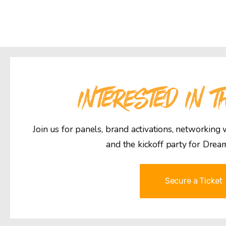
INTERESTED IN T
Join us for panels, brand activations, networking
and the kickoff party for Drea
Secure a Ticket