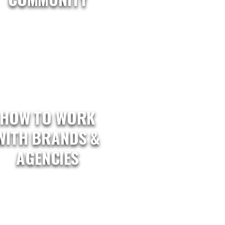
HOW TO WORK
WITH BRANDS &
AGENCIES