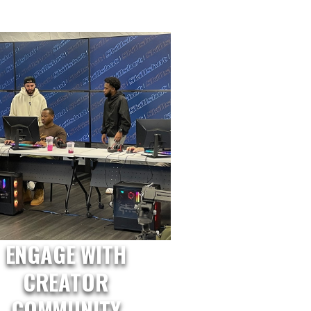
ENGAGE WITH
CREATOR
COMMUNITY