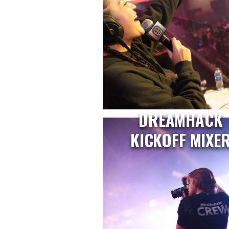
DREAMHACK
KICKOFF MIXE