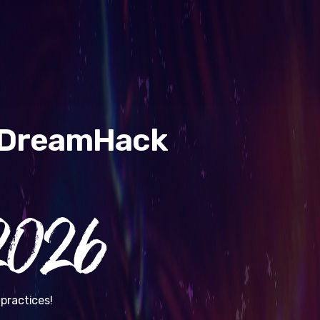
& DreamHack
026
practices!