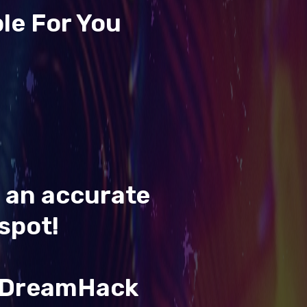
le For You
t an accurate
spot!
& DreamHack