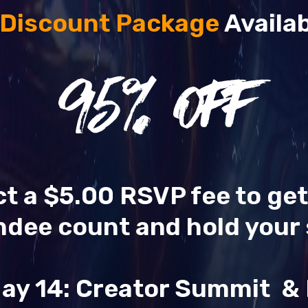
 Discount Package
Availab
95
% OFF
ect a $5.00 RSVP fee to ge
ndee count and hold your 
ay 14: Creator Summit 