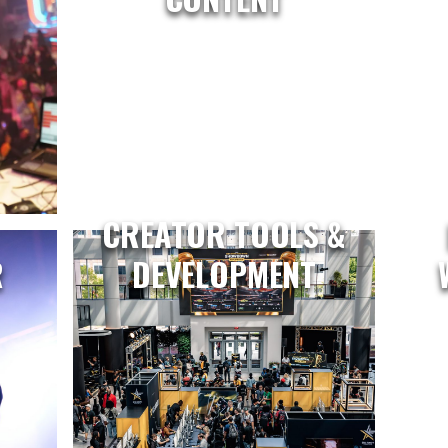
CREATOR TOOLS &
R
DEVELOPMENT