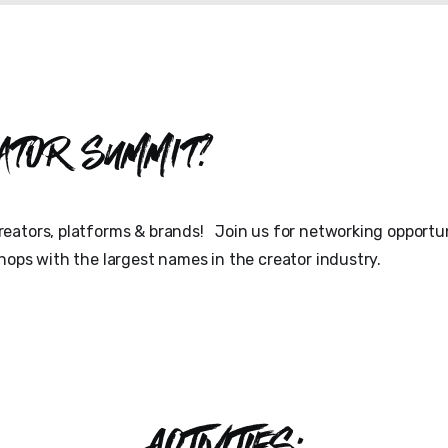
ator Summit?
eators, platforms & brands! Join us for networking opportun
hops with the largest names in the creator industry.
ACTIVITIES: