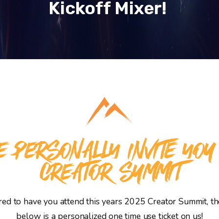
Kickoff Mixer!
 PERSONALLY INVITE YOU
CREATOR SUMMIT
d to have you attend this years 2025 Creator Summit, the
below is a personalized one time use ticket on us!