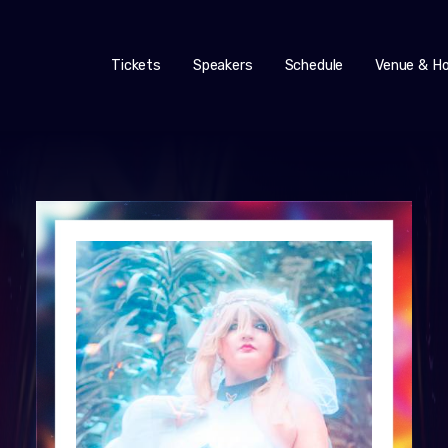
Tickets
Speakers
Schedule
Venue & Ho