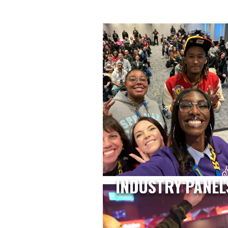
INDUSTRY PANEL