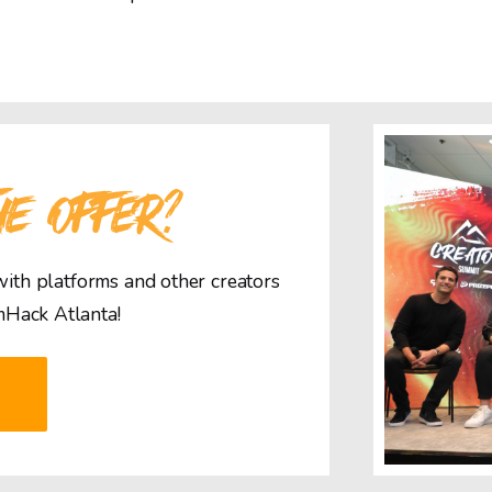
HE OFFER?
 with platforms and other creators
mHack Atlanta!