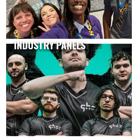
INDUSTRY PANELS