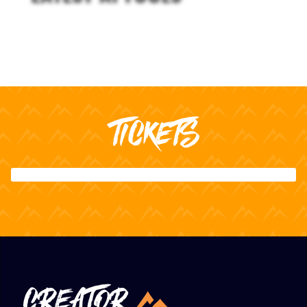
TICKETS