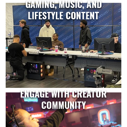
GAMING, MUSIC, AND
LIFESTYLE CONTENT
ENGAGE WITH CREATOR
COMMUNITY