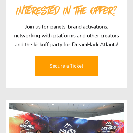
INTERESTED IN THE OFFER?
Join us for panels, brand activations,
networking with platforms and other creators
and the kickoff party for DreamHack Atlanta!
Secure a Ticket