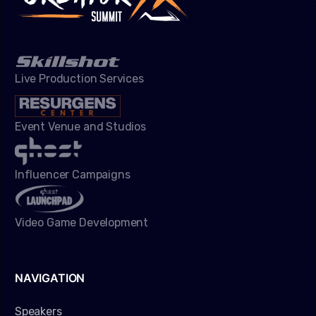
Live Production Services
Event Venue and Studios
Influencer Campaigns
Video Game Development
NAVIGATION
Speakers