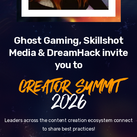
Ghost Gaming, Skillshot
Media & DreamHack invite
you to
CREATOR SUMMIT
2026
Leaders across the content creation ecosystem connect
to share best practices!