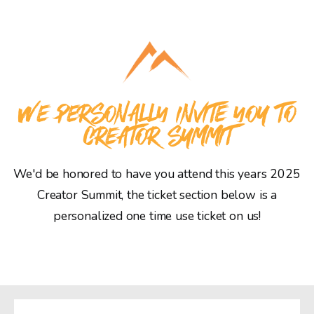
WE PERSONALLY INVITE YOU TO
CREATOR SUMMIT
We'd be honored to have you attend this years 2025
Creator Summit, the ticket section below is a
personalized one time use ticket on us!