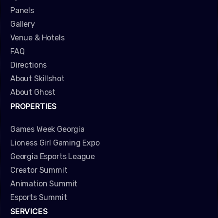
Panels
Gallery
Venue & Hotels
FAQ
Directions
About Skillshot
About Ghost
PROPERTIES
Games Week Georgia
Lioness Girl Gaming Expo
Georgia Esports League
Creator Summit
Animation Summit
Esports Summit
SERVICES