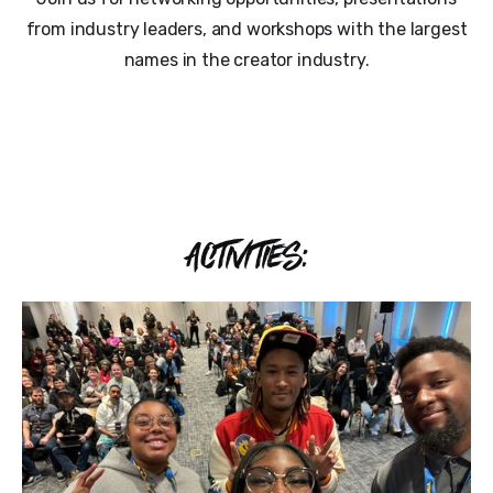
from industry leaders, and workshops with the largest
names in the creator industry.
ACTIVITIES: