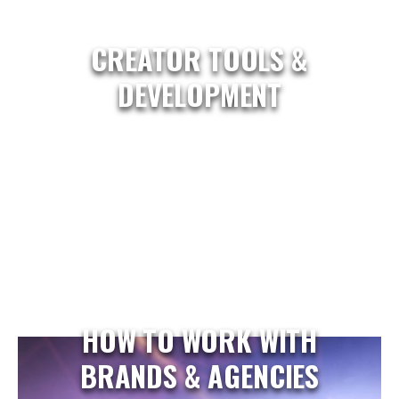
CREATOR TOOLS &
DEVELOPMENT
HOW TO WORK WITH
BRANDS & AGENCIES