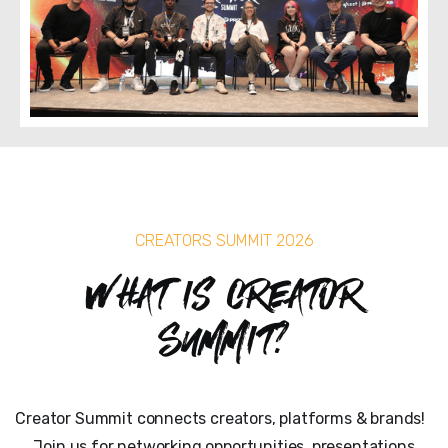
CREATORS SUMMIT 2026
What is Creator
Summit?
Creator Summit connects creators, platforms & brands!
Join us for networking opportunities, presentations