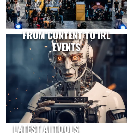
FROM CONTENT TO IRL
EVENTS
LATEST AI TOOLS