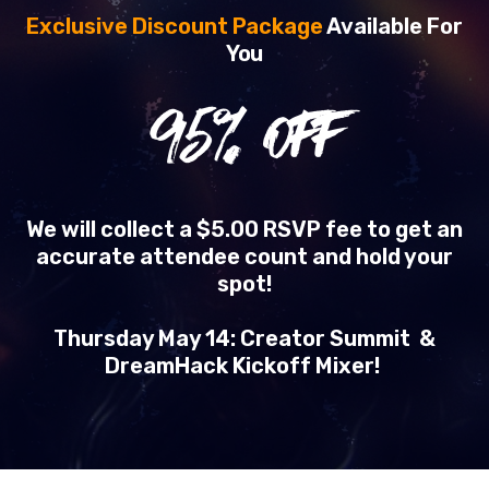
Exclusive Discount Package
Available For
You
95
% OFF
We will collect a $5.00 RSVP fee to get an
accurate attendee count and hold your
spot!
Thursday May 14: Creator Summit &
DreamHack Kickoff Mixer!