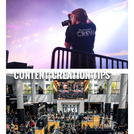
CONTENT CREATION TIPS