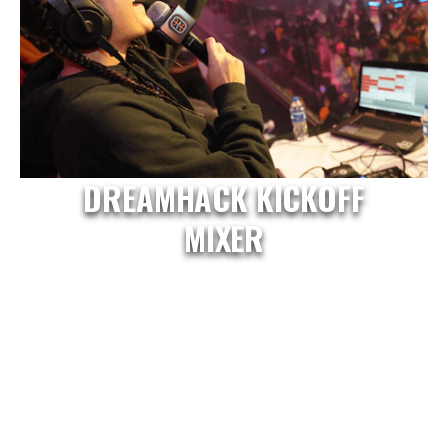
DREAMHACK KICKOFF
MIXER