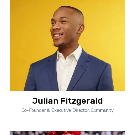
Julian Fitzgerald
Co-Founder & Executive Director, Cxmmunity