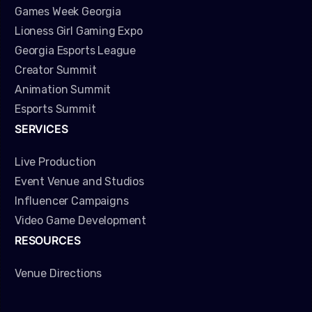
Games Week Georgia
Lioness Girl Gaming Expo
Georgia Esports League
Creator Summit
Animation Summit
Esports Summit
SERVICES
Live Production
Event Venue and Studios
Influencer Campaigns
Video Game Development
RESOURCES
Venue Directions