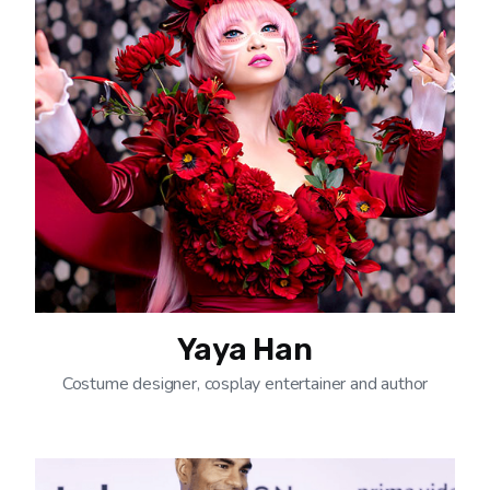
Yaya Han
Costume designer, cosplay entertainer and author