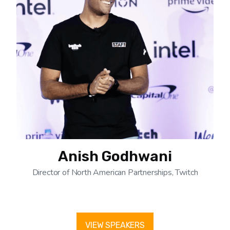
Anish Godhwani
Director of North American Partnerships, Twitch
VIEW SPEAKERS