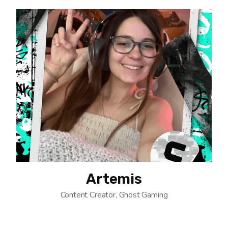
Artemis
Content Creator, Ghost Gaming