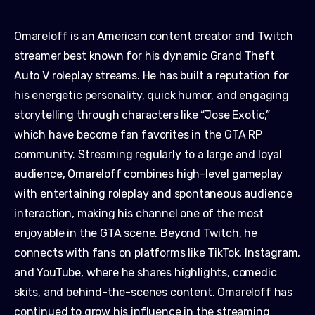
Omareloff is an American content creator and Twitch
streamer best known for his dynamic Grand Theft
Auto V roleplay streams. He has built a reputation for
his energetic personality, quick humor, and engaging
storytelling through characters like “Jose Exotic,”
which have become fan favorites in the GTA RP
community. Streaming regularly to a large and loyal
audience, Omareloff combines high-level gameplay
with entertaining roleplay and spontaneous audience
interaction, making his channel one of the most
enjoyable in the GTA scene. Beyond Twitch, he
connects with fans on platforms like TikTok, Instagram,
and YouTube, where he shares highlights, comedic
skits, and behind-the-scenes content. Omareloff has
continued to grow his influence in the streaming