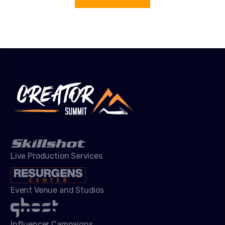
Live Production Services
Event Venue and Studios
Influencer Campaigns