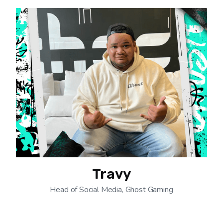
Travy
Head of Social Media, Ghost Gaming