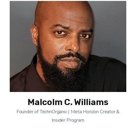
Malcolm C. Williams
Founder of TechnOrganic | Meta Horizon Creator &
Insider Program