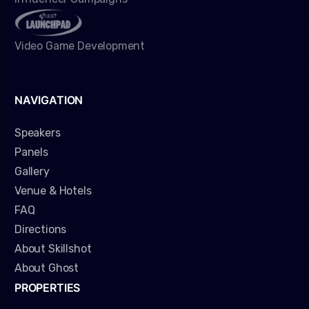
Video Game Development
NAVIGATION
Speakers
Panels
Gallery
Venue & Hotels
FAQ
Directions
About Skillshot
About Ghost
PROPERTIES