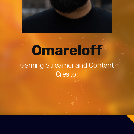
Omareloff
Gaming Streamer and Content
Creator