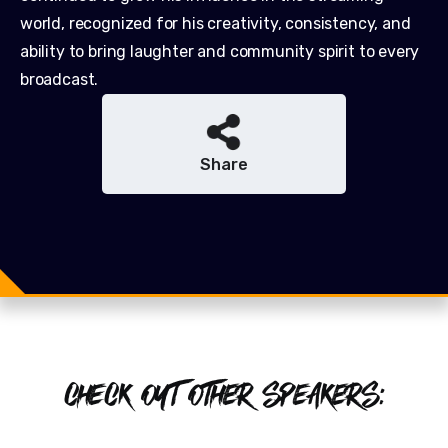
world, recognized for his creativity, consistency, and
ability to bring laughter and community spirit to every
broadcast.
Share
Share
Share
Tweet
CHECK OUT OTHER SPEAKERS: