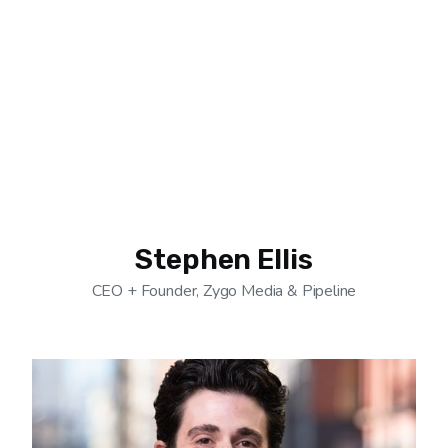
Stephen Ellis
CEO + Founder, Zygo Media & Pipeline