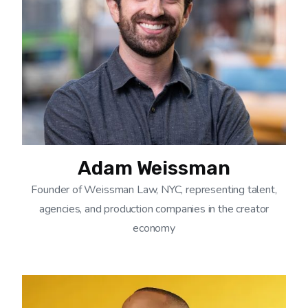
Adam Weissman
Founder of Weissman Law, NYC, representing talent,
agencies, and production companies in the creator
economy