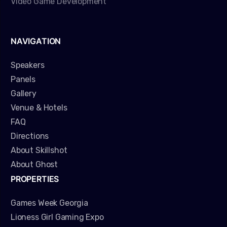
Video Game Development
NAVIGATION
Speakers
Panels
Gallery
Venue & Hotels
FAQ
Directions
About Skillshot
About Ghost
PROPERTIES
Games Week Georgia
Lioness Girl Gaming Expo