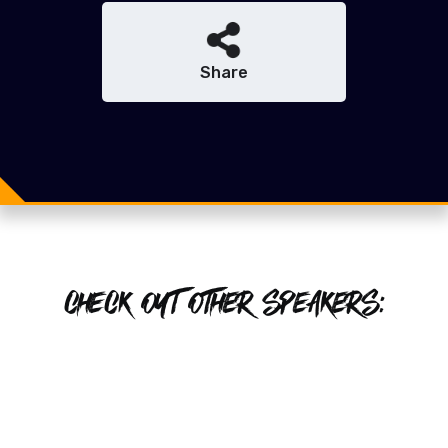
Share
Share
Share
Tweet
CHECK OUT OTHER SPEAKERS: