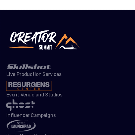
Live Production Services
Event Venue and Studios
Influencer Campaigns