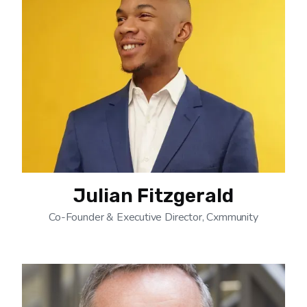
Julian Fitzgerald
Co-Founder & Executive Director, Cxmmunity