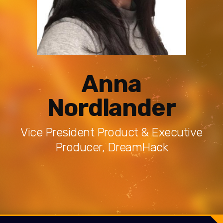
Anna
Nordlander
Vice President Product & Executive
Producer, DreamHack