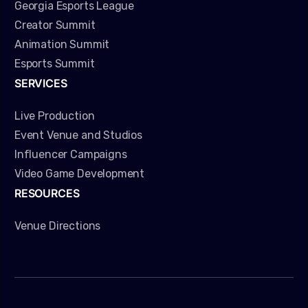
Georgia Esports League
Creator Summit
Animation Summit
Esports Summit
SERVICES
Live Production
Event Venue and Studios
Influencer Campaigns
Video Game Development
RESOURCES
Venue Directions