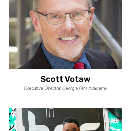
Scott Votaw
Executive Director, Georgia Film Academy