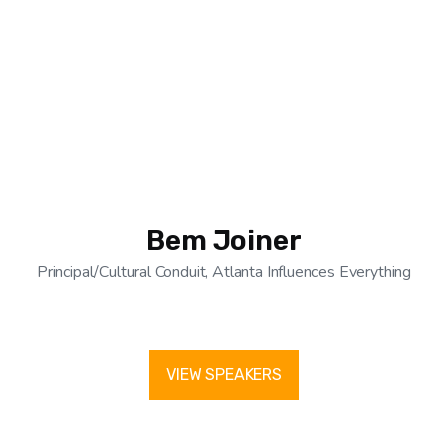
Bem Joiner
Principal/Cultural Conduit, Atlanta Influences Everything
VIEW SPEAKERS