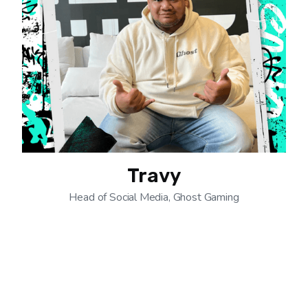
Travy
Head of Social Media, Ghost Gaming