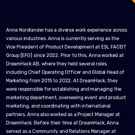
Anna Nordlander has a diverse work experience across
various industries. Anna is currently serving as the
Vice President of Product Development at ESL FACEIT
Group [EFG] since 2022. Prior to this, Anna worked at
DreamHack AB, where they held several roles,
including Chief Operating Officer and Global Head of
Marketing from 2015 to 2022. At DreamHack, they
were responsible for establishing and managing the
marketing department, overseeing event and product
marketing, and coordinating with international
partners. Anna also worked as a Project Manager at
DreamHack. Before their time at DreamHack, Anna
served as a Community and Relations Manager at