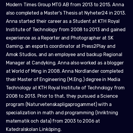
Modern Times Group MTG AB from 2013 to 2015. Anna
also completed a Master's Thesis at Nyheter24 in 2013.
Anna started their career as a Student at KTH Royal
Institute of Technology from 2008 to 2013 and gained
experience as a Reporter and Photographer at SK
Gaming, an esports coordinator at Press2Play and
Amok Studios, and an employee and backup Regional
Manager at Candyking. Anna also worked as a blogger
at World of Ming in 2008. Anna Nordlander completed
their Master of Engineering (M.Eng.) degree in Media
Technology at KTH Royal Institute of Technology from
2008 to 2013. Prior to that, they pursued a Science
program (Naturvetenskapligaprogammet) with a
specialization in math and programming (Inriktning
matematik och data) from 2003 to 2006 at
Katedralskolan Linköping.