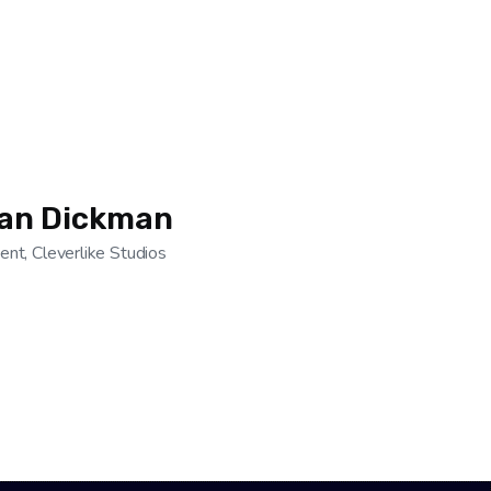
ian Dickman
ent, Cleverlike Studios