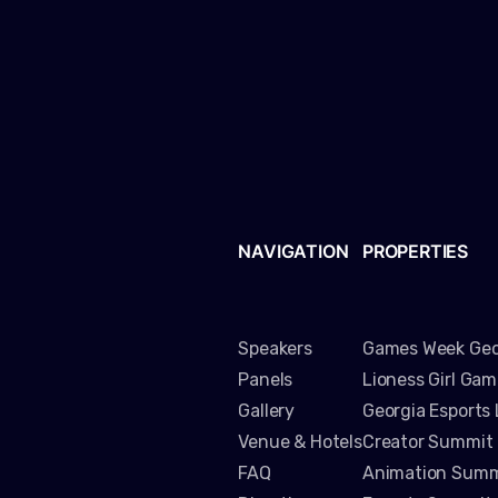
NAVIGATION
PROPERTIES
Speakers
Games Week Geo
Panels
Lioness Girl Ga
Gallery
Georgia Esports
Venue & Hotels
Creator Summit
FAQ
Animation Summ