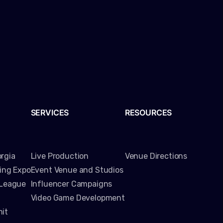
SERVICES
RESOURCES
rgia
Live Production
Venue Directions
ming Expo
Event Venue and Studios
 League
Influencer Campaigns
Video Game Development
it