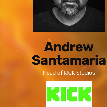
Andrew
Santamaria
Head of KICK Studios