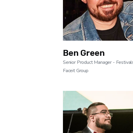
Ben Green
Senior Product Manager - Festival
Faceit Group