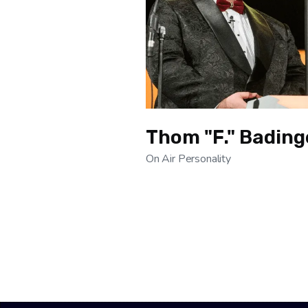
Thom "F." Bading
On Air Personality