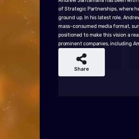
Andrew Santamaria has been with KI
of Strategic Partnerships, where h
ground up. In his latest role, Andr
mass-consumed media format, surp
positioned to make this vision a re
prominent companies, including Ama
Share