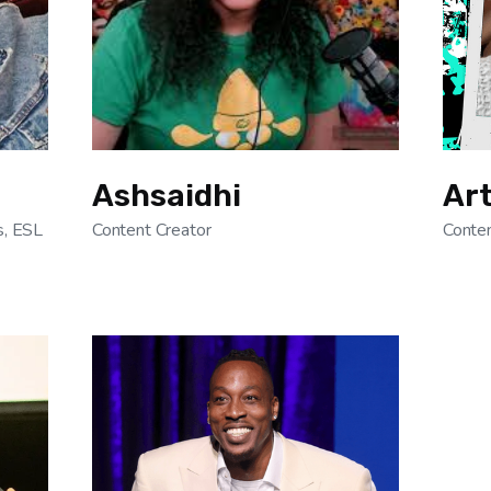
Ashsaidhi
Ar
s, ESL
Content Creator
Conten