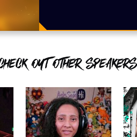
CHECK OUT OTHER SPEAKERS