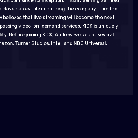
CK.com since its inception, initially serving as Head
e played a key role in building the company from the
ew believes that live streaming will become the next
assing video-on-demand services. KICK is uniquely
ality. Before joining KICK, Andrew worked at several
zon, Turner Studios, Intel, and NBC Universal.