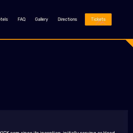
tels
FAQ
Gallery
Directions
Tickets