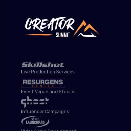
Live Production Services
Event Venue and Studios
Influencer Campaigns