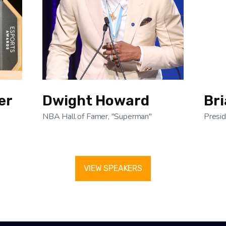
er
Dwight Howard
Br
NBA Hall of Famer, "Superman"
Presid
VIEW SPEAKERS