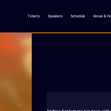
Tickets
Speakers
Schedule
Venue & Ho