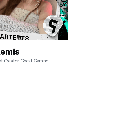
temis
t Creator, Ghost Gaming